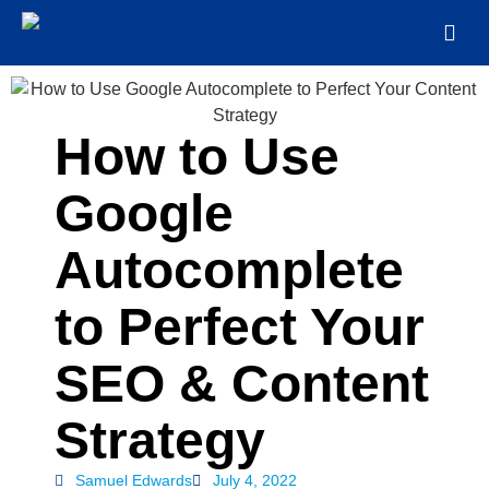
How to Use
Google
Autocomplete
to Perfect Your
SEO & Content
Strategy
Samuel Edwards
July 4, 2022