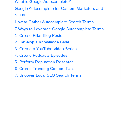
What is Google Autocomplete?
Google Autocomplete for Content Marketers and
SEOs
How to Gather Autocomplete Search Terms
7 Ways to Leverage Google Autocomplete Terms
1. Create Pillar Blog Posts
2. Develop a Knowledge Base
3. Create a YouTube Video Series
4. Create Podcasts Episodes
5. Perform Reputation Research
6. Create Trending Content Fast
7. Uncover Local SEO Search Terms
Let SEO.co Build Your Content Strategy
What is Google Autocomplete?
Autocomplete is a unique feature within the Google