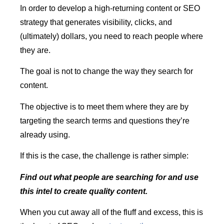
In order to develop a high-returning content or SEO
strategy that generates visibility, clicks, and
(ultimately) dollars, you need to reach people where
they are.
The goal is not to change the way they search for
content.
The objective is to meet them where they are by
targeting the search terms and questions they’re
already using.
If this is the case, the challenge is rather simple:
Find out what people are searching for and use
this intel to create quality content.
When you cut away all of the fluff and excess, this is