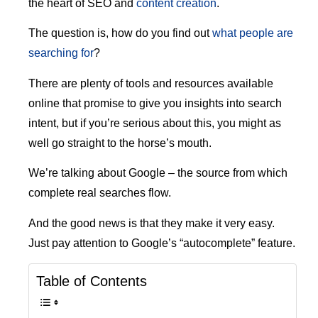
the heart of SEO and
content creation
.
The question is, how do you find out
what people are
searching for
?
There are plenty of tools and resources available
online that promise to give you insights into search
intent, but if you’re serious about this, you might as
well go straight to the horse’s mouth.
We’re talking about Google – the source from which
complete real searches flow.
And the good news is that they make it very easy.
Just pay attention to Google’s “autocomplete” feature.
Table of Contents