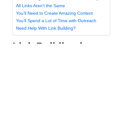
All Links Aren’t the Same
You’ll Need to Create Amazing Content
You’ll Spend a Lot of Time with Outreach
Need Help With Link Building?
Link Building is a
Manual Process
The reason that link building is so difficult is that it’s a
manual process. There are no shortcuts to earning
links, and there will never be any robotic programs or
services that can do the work for you.
This means you’ll need to put in the work to make
sure that your link-building campaigns pay off.