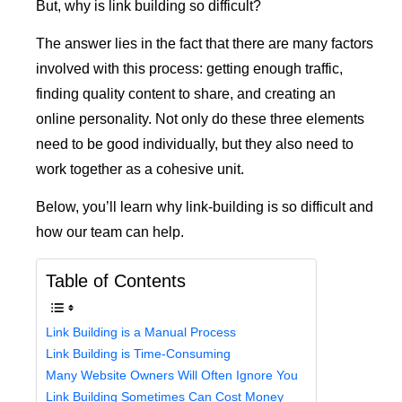
But, why is link building so difficult?
The answer lies in the fact that there are many factors
involved with this process: getting enough traffic,
finding quality content to share, and creating an
online personality. Not only do these three elements
need to be good individually, but they also need to
work together as a cohesive unit.
Below, you’ll learn why link-building is so difficult and
how our team can help.
Table of Contents
Link Building is a Manual Process
Link Building is Time-Consuming
Many Website Owners Will Often Ignore You
Link Building Sometimes Can Cost Money