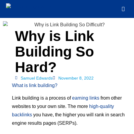
Why is Link
Building So
Hard?
Samuel Edwards
November 8, 2022
What is link building?
Link building is a process of
earning links
from other
websites to your own site. The more
high-quality
backlinks
you have, the higher you will rank in search
engine results pages (SERPs).