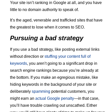
Your site isn’t ranking in Google at all, and you have
little to no domain authority to speak of.
It’s the aged, venerable and trafficked sites that have
the greatest to lose when it comes to SEO.
Pursuing a bad strategy
If you use a bad strategy, like posting external links
without direction or
stuffing your content full of
keywords
, you aren’t going to a significant drop in
search engine rankings because you’re already at
the bottom. If you make an egregious mistake, like
hiding keywords in the background of your site or
deliberately
spamming
potential customers, you
might earn an
actual Google penalty
—in that case,
you’ll have trouble crawling out unscathed. Either