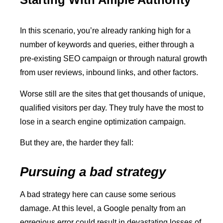
In this scenario, you’re already ranking high for a
number of keywords and queries, either through a
pre-existing SEO campaign or through natural growth
from user reviews, inbound links, and other factors.
Worse still are the sites that get thousands of unique,
qualified visitors per day. They truly have the most to
lose in a search engine optimization campaign.
But they are, the harder they fall:
Pursuing a bad strategy
A bad strategy here can cause some serious
damage. At this level, a Google penalty from an
egregious error could result in devastating losses of