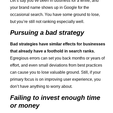
Let’s say you’ve been in business for a while, and
your brand name shows up in Google for the
occasional search. You have some ground to lose,
but you’re still not ranking especially well.
Pursuing a bad strategy
Bad strategies have similar effects for businesses
that already have a foothold in search ranks.
Egregious errors can set you back months or years of
effort, and even small deviations from best practices
can cause you to lose valuable ground. Still, if your
primary focus is on improving user experience, you
don’t have anything to worry about.
Failing to invest enough time
or money