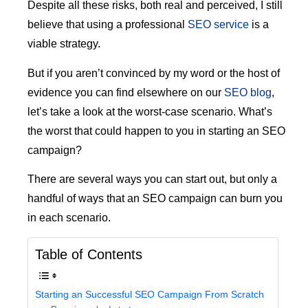
Despite all these risks, both real and perceived, I still
believe that using a professional
SEO service
is a
viable strategy.
But if you aren’t convinced by my word or the host of
evidence you can find elsewhere on our
SEO blog
,
let’s take a look at the worst-case scenario. What’s
the worst that could happen to you in starting an SEO
campaign?
There are several ways you can start out, but only a
handful of ways that an SEO campaign can burn you
in each scenario.
Table of Contents
Starting an Successful SEO Campaign From Scratch