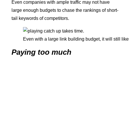
Even companies with ample traffic may not have
large enough budgets to chase the rankings of short-
tail keywords of competitors.
Even with a large link building budget, it will still l
Paying too much
It’s still possible to spend too much for
cost of SEO
services
, especially if you’re already enjoying a nice
search position.
Choose your partners and
SEO consultants
carefully.
Conclusion