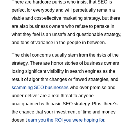
There are hardcore purists who insist that SEO is
perfect for everybody and will perpetually remain a
viable and cost-effective marketing strategy, but there
are also business owners who refuse to partake in
what they feel is an unsafe and questionable strategy,
and tons of variance in the people in between.
The chief concerns usually stem from the risks of the
strategy. There are horror stories of business owners
losing significant visibility in search engines as the
result of algorithm changes or flawed strategies, and
scamming SEO businesses
who over-promise and
under-deliver are a real threat to anyone
unacquainted with basic SEO strategy. Plus, there’s
the chance that your investment of time and money
doesn’t
earn you the ROI you were hoping for
.