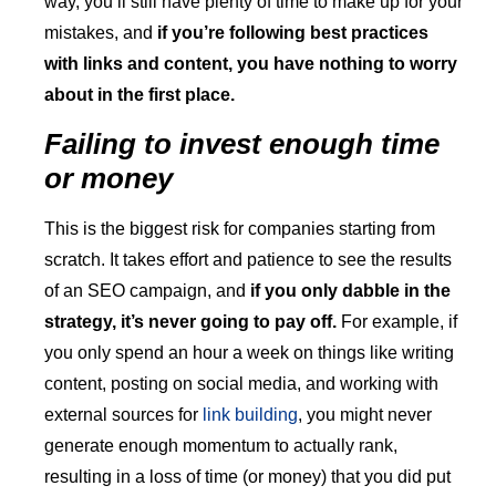
way, you’ll still have plenty of time to make up for your
mistakes, and
if you’re following best practices
with links and content, you have nothing to worry
about in the first place.
Failing to invest enough time
or money
This is the biggest risk for companies starting from
scratch. It takes effort and patience to see the results
of an SEO campaign, and
if you only dabble in the
strategy, it’s never going to pay off.
For example, if
you only spend an hour a week on things like writing
content, posting on social media, and working with
external sources for
link building
, you might never
generate enough momentum to actually rank,
resulting in a loss of time (or money) that you did put