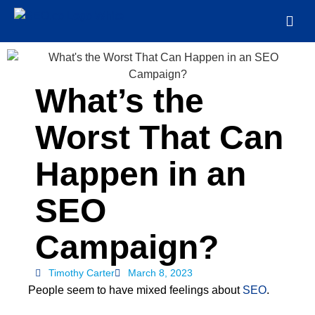
What’s the
Worst That Can
Happen in an
SEO
Campaign?
Timothy Carter
March 8, 2023
People seem to have mixed feelings about
SEO
.