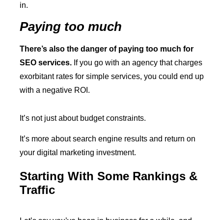
in.
Paying too much
There’s also the danger of paying too much for
SEO services.
If you go with an agency that charges
exorbitant rates for simple services, you could end up
with a negative ROI.
It’s not just about budget constraints.
It’s more about search engine results and return on
your digital marketing investment.
Starting With Some Rankings &
Traffic