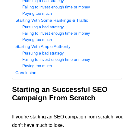
Pursuing a bad strategy
Failing to invest enough time or money
Paying too much
Starting With Some Rankings & Traffic
Pursuing a bad strategy
Failing to invest enough time or money
Paying too much
Starting With Ample Authority
Pursuing a bad strategy
Failing to invest enough time or money
Paying too much
Conclusion
Starting an Successful SEO
Campaign From Scratch
If you’re starting an SEO campaign from scratch, you
don’t have much to lose.