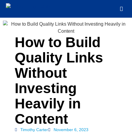
How to Build
Quality Links
Without
Investing
Heavily in
Content
Timothy Carter
November 6, 2023