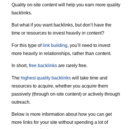
Quality on-site content will help you earn more quality
backlinks.
But what if you want backlinks, but don’t have the
time or resources to invest heavily in content?
For this type of
link building
, you’ll need to invest
more heavily in relationships, rather than content.
In short,
free backlinks
are rarely free.
The
highest quality backlinks
will take time and
resources to acquire, whether you acquire them
passively (through on-site content) or actively through
outreach.
Below is more information about how you can get
more links for your site without spending a lot of