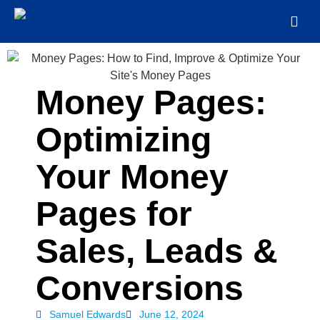
Money Pages:
Optimizing
Your Money
Pages for
Sales, Leads &
Conversions
Samuel Edwards
June 12, 2024