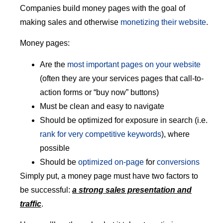
Companies build money pages with the goal of
making sales and otherwise
monetizing their website
.
Money pages:
Are the
most important pages on your website
(often they are your services pages that call-to-
action forms or “buy now” buttons)
Must be clean and easy to navigate
Should be optimized for exposure in search (i.e.
rank for very competitive keywords
), where
possible
Should be
optimized on-page
for
conversions
Simply put, a money page must have two factors to
be successful:
a strong sales presentation and
traffic
.