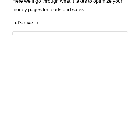
Here we’ll go through what it takes to optimize your
money pages for leads and sales.
Let’s dive in.
Table of Contents
What Is A Money Page?
How To Get More Visitors To Your Money Page
How To Find Your Money Pages?
Money Page Source/Medium Report
Top Landing Page Report
7 Ways To Increase Conversion On Your Money
Pages
1. Update And Refresh Your Money Pages
2. Optimize Your Money Pages
3. Add Videos And Images To Your Money Pages
4. Add FAQs To Your Money Page
5. Do Close Competitor Analysis On Your Money Pages