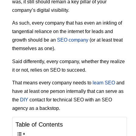
was, it still should remain a key pillar of your
company’s digital visibility.
As such, every company that has even an inkling of
tangential reliance on the internet for leads and
growth should be an
SEO company
(or at least treat
themselves as one).
Said differently, every company, whether they realize
it or not, relies on SEO to succeed.
That means every company needs to
learn SEO
and
have at least one person internally that can serve as
the
DIY
contact for technical SEO with an SEO
agency as a backstop.
Table of Contents