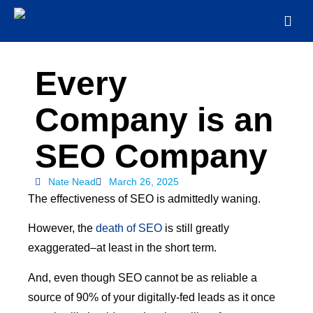
Every
Company is an
SEO Company
Nate Nead
March 26, 2025
The effectiveness of SEO is admittedly waning.
However, the
death of SEO
is still greatly
exaggerated–at least in the short term.
And, even though SEO cannot be as reliable a
source of 90% of your digitally-fed leads as it once