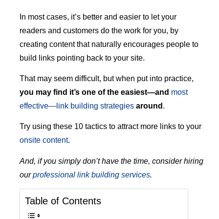
In most cases, it’s better and easier to let your
readers and customers do the work for you, by
creating content that naturally encourages people to
build links pointing back to your site.
That may seem difficult, but when put into practice,
you may find it’s one of the easiest—and
most
effective—link building strategies
around
.
Try using these 10 tactics to attract more links to your
onsite content
.
And, if you simply don’t have the time, consider hiring
our
professional link building services
.
Table of Contents