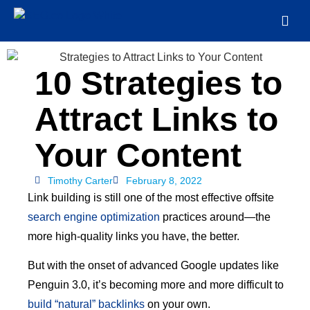
10 Strategies to
Attract Links to
Your Content
Timothy Carter
February 8, 2022
Link building is still one of the most effective offsite
search engine optimization
practices around—the
more high-quality links you have, the better.
But with the onset of advanced Google updates like
Penguin 3.0, it’s becoming more and more difficult to
build “natural” backlinks
on your own.