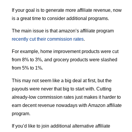
If your goal is to generate more affiliate revenue, now
is a great time to consider additional programs.
The main issue is that amazon’s affiliate program
recently cut their commission rates
.
For example, home improvement products were cut
from 8% to 3%, and grocery products were slashed
from 5% to 1%.
This may not seem like a big deal at first, but the
payouts were never that big to start with. Cutting
already-low commission rates just makes it harder to
earn decent revenue nowadays with Amazon affiliate
program.
If you’d like to join additional alternative affiliate