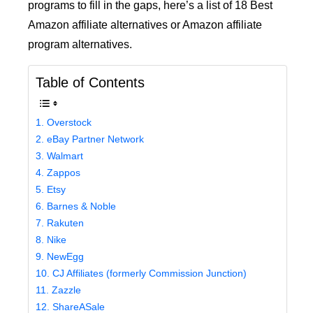
programs to fill in the gaps, here’s a list of 18 Best
Amazon affiliate alternatives or Amazon affiliate
program alternatives.
Table of Contents
1. Overstock
2. eBay Partner Network
3. Walmart
4. Zappos
5. Etsy
6. Barnes & Noble
7. Rakuten
8. Nike
9. NewEgg
10. CJ Affiliates (formerly Commission Junction)
11. Zazzle
12. ShareASale