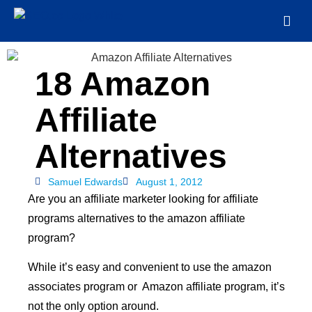
18 Amazon
Affiliate
Alternatives
Samuel Edwards
August 1, 2012
Are you an affiliate marketer looking for affiliate
programs alternatives to the amazon affiliate
program?
While it’s easy and convenient to use the amazon
associates program or Amazon affiliate program, it’s
not the only option around.