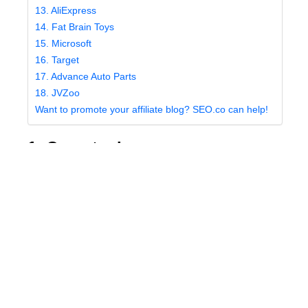
13. AliExpress
14. Fat Brain Toys
15. Microsoft
16. Target
17. Advance Auto Parts
18. JVZoo
Want to promote your affiliate blog? SEO.co can help!
1. Overstock
Overstock has been a popular ecommerce site for
years, and has earned quite a positive reputation for
the quality of products offered. Although they’re most
well known for selling computers and household
goods, you can also find good deals on clothing and
jewelry.