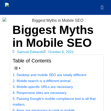
Biggest Myths
in Mobile SEO
Samuel Edwards
October 6, 2021
Table of Contents
1. Desktop and mobile SEO are totally different.
2. Mobile search is a different animal.
3. Mobile-specific URLs are necessary.
4. Responsive sites are necessary.
5. Passing Google’s mobile compliance test is all that
matters.
6. Apps are necessary to rank in mobile.