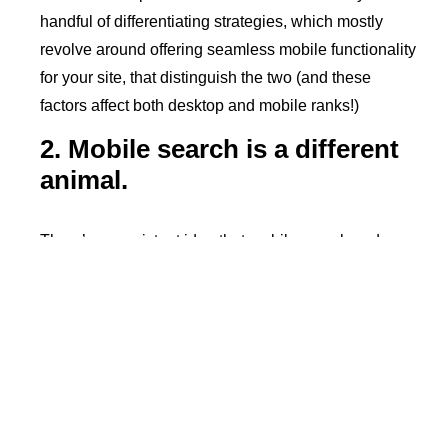
handful of differentiating strategies, which mostly
revolve around offering seamless mobile functionality
for your site, that distinguish the two (and these
factors affect both desktop and mobile ranks!)
2. Mobile search is a different
animal.
There’s a persistent idea that mobile search and
search results are totally different from desktop
counterparts. First, people like to claim that mobile
queries are shorter, or that they’re more
conversational due to voice-based search. Even a
few years ago,
this wasn’t the case
. Now that voice-
based search and apps have advanced further for
both desktop and mobile devices, user queries have