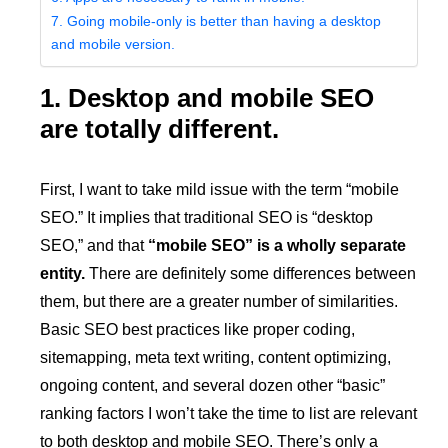
7. Going mobile-only is better than having a desktop
and mobile version.
1. Desktop and mobile SEO
are totally different.
First, I want to take mild issue with the term “mobile
SEO.” It implies that traditional SEO is “desktop
SEO,” and that
“mobile SEO” is a wholly separate
entity.
There are definitely some differences between
them, but there are a greater number of similarities.
Basic SEO best practices like proper coding,
sitemapping, meta text writing, content optimizing,
ongoing content, and several dozen other “basic”
ranking factors I won’t take the time to list are relevant
to both desktop and mobile SEO. There’s only a