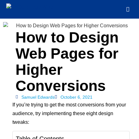
How to Design
Web Pages for
Higher
Conversions
Samuel Edwards
October 6, 2021
If you’re trying to get the most conversions from your
audience, try implementing these eight design
tweaks:
Table of Contents