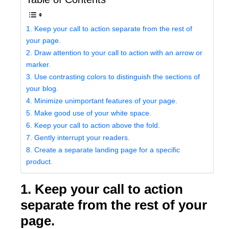
1. Keep your call to action separate from the rest of
your page.
2. Draw attention to your call to action with an arrow or
marker.
3. Use contrasting colors to distinguish the sections of
your blog.
4. Minimize unimportant features of your page.
5. Make good use of your white space.
6. Keep your call to action above the fold.
7. Gently interrupt your readers.
8. Create a separate landing page for a specific
product.
1. Keep your call to action
separate from the rest of your
page.