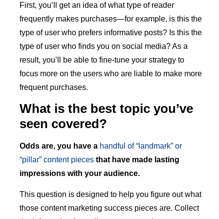
First, you’ll get an idea of what type of reader
frequently makes purchases—for example, is this the
type of user who prefers informative posts? Is this the
type of user who finds you on social media? As a
result, you’ll be able to fine-tune your strategy to
focus more on the users who are liable to make more
frequent purchases.
What is the best topic you’ve
seen covered?
Odds are, you have a
handful of “landmark” or
“pillar” content pieces
that have made lasting
impressions with your audience.
This question is designed to help you figure out what
those content marketing success pieces are. Collect