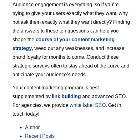
Audience engagement is everything, so if you’re
trying to give your users exactly what they want, why
not ask them exactly what they want directly? Finding
the answers to these ten questions can help you
shape the
course of your content marketing
strategy
, weed out any weaknesses, and increase
brand loyalty for months to come. Conduct these
strategic surveys often to stay ahead of the curve and
anticipate your audience’s needs.
Your content marketing program is best
supplemented by
link building
and advanced SEO.
For agencies, we provide
white label SEO
. Get in
touch today!
Author
Recent Posts