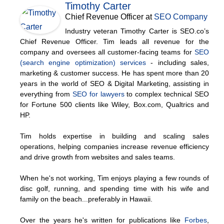
Timothy Carter
Chief Revenue Officer
at
SEO Company
Industry veteran Timothy Carter is SEO.co’s
Chief Revenue Officer. Tim leads all revenue for the
company and oversees all customer-facing teams for
SEO
(search engine optimization) services
- including sales,
marketing & customer success. He has spent more than 20
years in the world of SEO & Digital Marketing, assisting in
everything from
SEO for lawyers
to complex technical SEO
for Fortune 500 clients like Wiley, Box.com, Qualtrics and
HP.
Tim holds expertise in building and scaling sales
operations, helping companies increase revenue efficiency
and drive growth from websites and sales teams.
When he's not working, Tim enjoys playing a few rounds of
disc golf, running, and spending time with his wife and
family on the beach...preferably in Hawaii.
Over the years he's written for publications like
Forbes
,