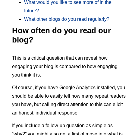
What would you like to see more of in the
future?
What other blogs do you read regularly?
How often do you read our
blog?
This is a critical question that can reveal how
engaging your blog is compared to how engaging
you think it is.
Of course, if you have Google Analytics installed, you
should be able to easily tell how many repeat readers
you have, but calling direct attention to this can elicit
an honest, individual response.
If you include a follow-up question as simple as
“why?” you might also get a first glimpse into what is