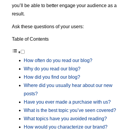
you’ll be able to better engage your audience as a
result.
Ask these questions of your users:
Table of Contents
How often do you read our blog?
Why do you read our blog?
How did you find our blog?
Where did you usually hear about our new
posts?
Have you ever made a purchase with us?
What is the best topic you’ve seen covered?
What topics have you avoided reading?
How would you characterize our brand?