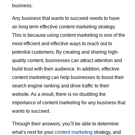
business.
Any business that wants to succeed needs to have
an long term effective content marketing strategy.
This is because using content marketing is one of the
most efficient and effective ways to reach out to
potential customers. By creating and sharing high-
quality content, businesses can attract attention and
build trust with their audience. In addition, effective
content marketing can help businesses to boost their
search engine ranking and drive traffic to their
website. As a result, there is no doubting the
importance of content marketing for any business that
wants to succeed.
Through their answers, you’ll be able to determine
what’s next for your
content marketing
strategy, and