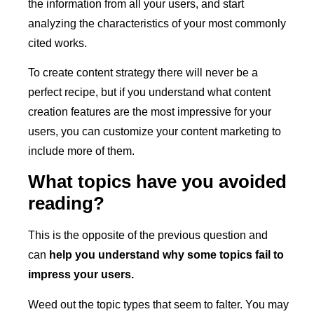
the information from all your users, and start
analyzing the characteristics of your most commonly
cited works.
To create content strategy there will never be a
perfect recipe, but if you understand what content
creation features are the most impressive for your
users, you can customize your content marketing to
include more of them.
What topics have you avoided
reading?
This is the opposite of the previous question and
can
help you understand why some topics fail to
impress your users.
Weed out the topic types that seem to falter. You may