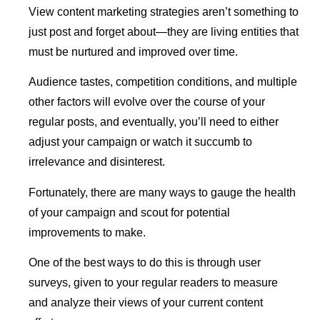
View content marketing strategies aren’t something to
just post and forget about—they are living entities that
must be nurtured and improved over time.
Audience tastes, competition conditions, and multiple
other factors will evolve over the course of your
regular posts, and eventually, you’ll need to either
adjust your campaign or watch it succumb to
irrelevance and disinterest.
Fortunately, there are many ways to gauge the health
of your campaign and scout for potential
improvements to make.
One of the best ways to do this is through user
surveys, given to your regular readers to measure
and analyze their views of your current content