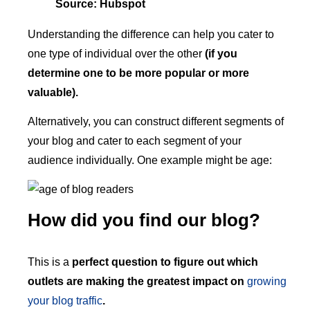
Source: Hubspot
Understanding the difference can help you cater to
one type of individual over the other
(if you
determine one to be more popular or more
valuable).
Alternatively, you can construct different segments of
your blog and cater to each segment of your
audience individually. One example might be age:
How did you find our blog?
This is a
perfect question to figure out which
outlets are making the greatest impact on
growing
your blog traffic
.