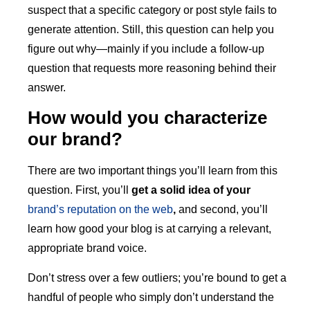
suspect that a specific category or post style fails to
generate attention. Still, this question can help you
figure out why—mainly if you include a follow-up
question that requests more reasoning behind their
answer.
How would you characterize
our brand?
There are two important things you’ll learn from this
question. First, you’ll
get a
solid idea of your
brand’s reputation on the web
,
and second, you’ll
learn how good your blog is at carrying a relevant,
appropriate brand voice.
Don’t stress over a few outliers; you’re bound to get a
handful of people who simply don’t understand the