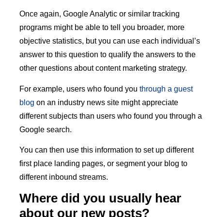
Once again, Google Analytic or similar tracking
programs might be able to tell you broader, more
objective statistics, but you can use each individual’s
answer to this question to qualify the answers to the
other questions about content marketing strategy.
For example, users who found you
through a guest
blog
on an industry news site might appreciate
different subjects than users who found you through a
Google search.
You can then use this information to set up different
first place landing pages, or segment your blog to
different inbound streams.
Where did you usually hear
about our new posts?