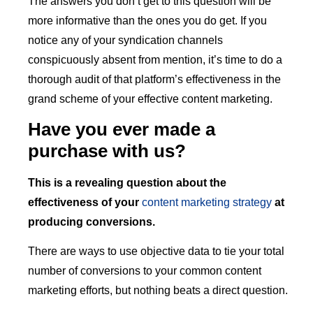
The answers you don’t get to this question will be
more informative than the ones you do get. If you
notice any of your syndication channels
conspicuously absent from mention, it’s time to do a
thorough audit of that platform’s effectiveness in the
grand scheme of your effective content marketing.
Have you ever made a
purchase with us?
This is a revealing question about the
effectiveness of your
content marketing strategy
at
producing conversions.
There are ways to use objective data to tie your total
number of conversions to your common content
marketing efforts, but nothing beats a direct question.