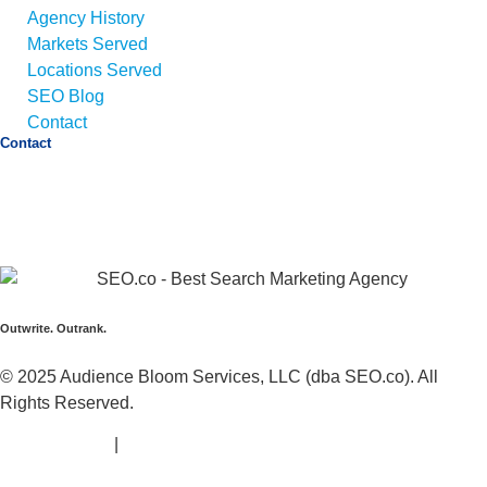
Agency History
Markets Served
Locations Served
SEO Blog
Contact
Contact
Email:
info@seo.co
Call:
+1 (425) 494-5168
Address:
1425 Broadway Suite 22689,
Seattle, WA
98112
Outwrite. Outrank.
© 2025 Audience Bloom Services, LLC (dba SEO.co). All
Rights Reserved.
Privacy Policy
|
Terms of Service |
Sitemap