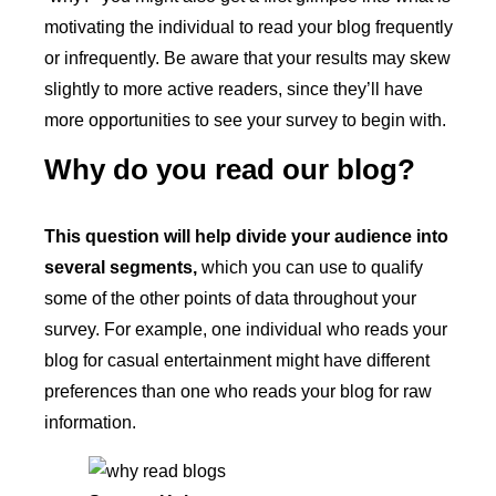
motivating the individual to read your blog frequently
or infrequently. Be aware that your results may skew
slightly to more active readers, since they’ll have
more opportunities to see your survey to begin with.
Why do you read our blog?
This question will help divide your audience into
several segments,
which you can use to qualify
some of the other points of data throughout your
survey. For example, one individual who reads your
blog for casual entertainment might have different
preferences than one who reads your blog for raw
information.