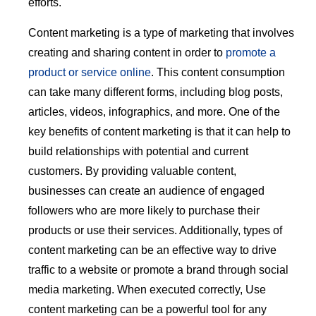
efforts.
Content marketing is a type of marketing that involves
creating and sharing content in order to
promote a
product or service online
. This content consumption
can take many different forms, including blog posts,
articles, videos, infographics, and more. One of the
key benefits of content marketing is that it can help to
build relationships with potential and current
customers. By providing valuable content,
businesses can create an audience of engaged
followers who are more likely to purchase their
products or use their services. Additionally, types of
content marketing can be an effective way to drive
traffic to a website or promote a brand through social
media marketing. When executed correctly, Use
content marketing can be a powerful tool for any