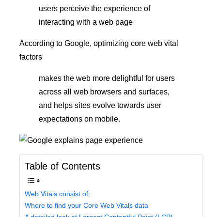
users perceive the experience of
interacting with a web page
According to Google, optimizing core web vital
factors
makes the web more delightful for users
across all web browsers and surfaces,
and helps sites evolve towards user
expectations on mobile.
Table of Contents
Web Vitals consist of:
Where to find your Core Web Vitals data