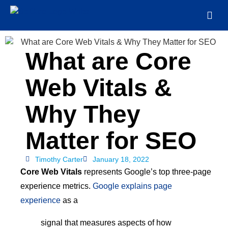
What are Core
Web Vitals &
Why They
Matter for SEO
Timothy Carter
January 18, 2022
Core Web Vitals
represents Google’s top three-page
experience metrics.
Google explains page
experience
as a
signal that measures aspects of how