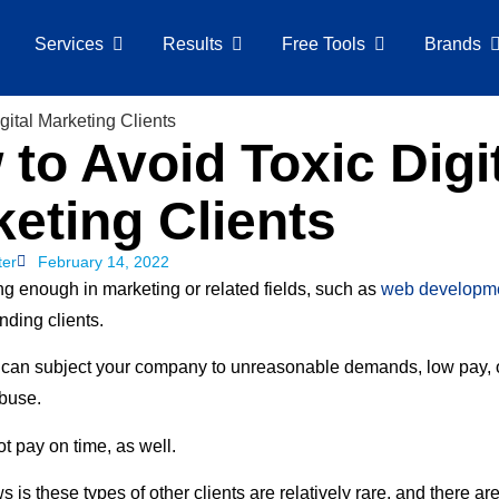
Services
Results
Free Tools
Brands
to Avoid Toxic Digi
eting Clients
ter
February 14, 2022
ng enough in marketing or related fields, such as
web developm
nding clients.
 can subject your company to unreasonable demands, low pay, 
buse.
t pay on time, as well.
is these types of other clients are relatively rare, and there ar