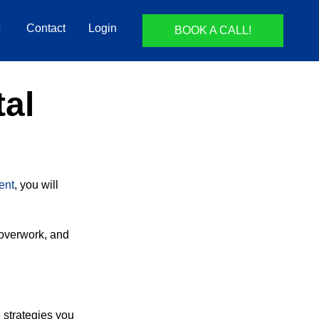
Contact
Login
BOOK A CALL!
tal
ent
, you will
overwork, and
e strategies you