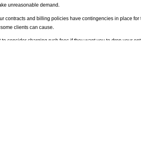
 make unreasonable demand.
r contracts and billing policies have contingencies in place for 
 some clients can cause.
o consider charging rush fees if they want you to drop your enti
on their project.
ow much time you spent doing rework that was done according t
e in the contract that you will charge more when you have to han
unt of phone calls or emails.
 have a demanding client, you can insert provisions in the contr
more quickly.
On Your Home Turf
ly meet with clients, it can help to meet in your office, not theirs. 