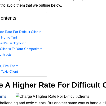
 to avoid them that we outline below.
Contents
r Rate For Difficult Clients
 Home Turf
ient’s Background
 Client’s To Your Competitors
ontracts
ils, Fire Them
 Toxic Client
 A Higher Rate For Difficult 
firms
challenging and toxic clients. But another same way to handle it