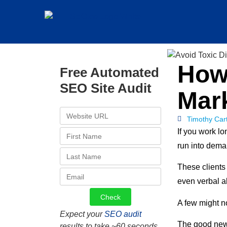
How 
Free Automated
SEO Site Audit
Mark
Timothy Car
If you work lo
run into dema
These clients
even verbal a
A few might no
Expect your
SEO audit
The good news 
results to take ~60 seconds