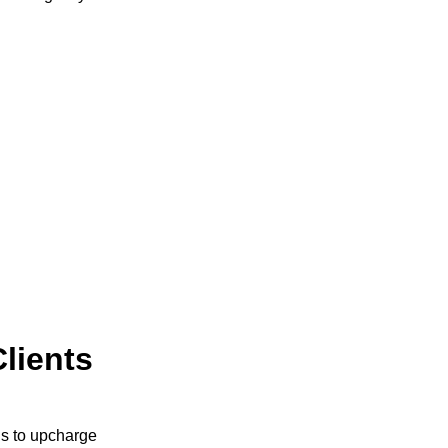
Clients
 is to upcharge