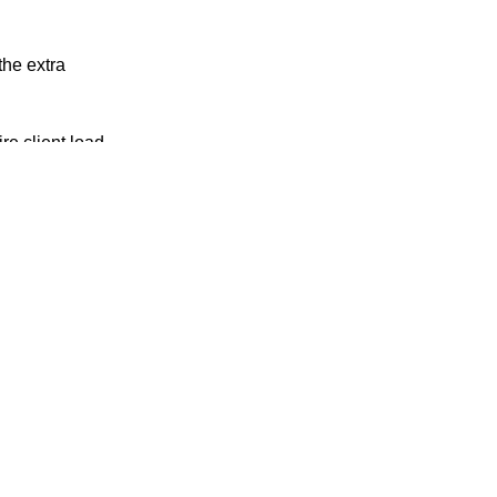
the extra
re client load
o spec. You
dle an
act that will
If that won’t