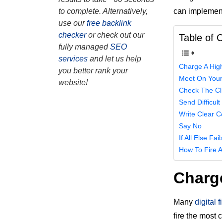
can implement
to complete. Alternatively,
use our
free backlink
checker
or check out our
Table of 
fully managed
SEO
services
and let us help
Charge A Highe
you better rank your
Meet On Your
website!
Check The Cl
Send Difficult
Write Clear C
Say No
If All Else Fa
How To Fire A
Charge
Many
digital 
fire the most 