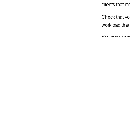
clients that
Check that you
workload that
You may want t
and work only 
Or, itemize h
also can writ
excessive amo
Also, when you
get you paid 
Meet 
If you physical