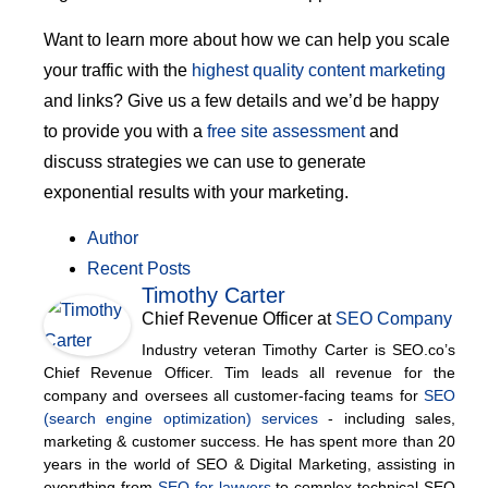
Want to learn more about how we can help you scale
your traffic with the
highest quality content marketing
and links? Give us a few details and we’d be happy
to provide you with a
free site assessment
and
discuss strategies we can use to generate
exponential results with your marketing.
Author
Recent Posts
Timothy Carter
Chief Revenue Officer
at
SEO Company
Industry veteran Timothy Carter is SEO.co’s
Chief Revenue Officer. Tim leads all revenue for the
company and oversees all customer-facing teams for
SEO
(search engine optimization) services
- including sales,
marketing & customer success. He has spent more than 20
years in the world of SEO & Digital Marketing, assisting in
everything from
SEO for lawyers
to complex technical SEO