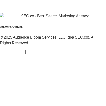
Call:
+1 (425) 494-5168
Address:
1425 Broadway Suite 22689,
Seattle, WA
98112
Outwrite. Outrank.
© 2025 Audience Bloom Services, LLC (dba SEO.co). All
Rights Reserved.
Privacy Policy
|
Terms of Service |
Sitemap