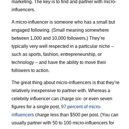
marketing. The key is to find and partner with micro-
influencers.
A micro-influencer is someone who has a small but
engaged following. (Small meaning somewhere
between 1,000 and 10,000 followers.) They’re
typically very well respected in a particular niche –
such as sports, fashion, entrepreneurship, or
technology – and have the ability to move their
followers to action.
The great thing about micro-influencers is that they’re
relatively inexpensive to partner with. Whereas a
celebrity influencer can charge six- or even seven
figures for a single post,
97 percent of micro-
influencers
charge less than $500 per post. (You can
usually partner with 50 to 100 micro-influencers for