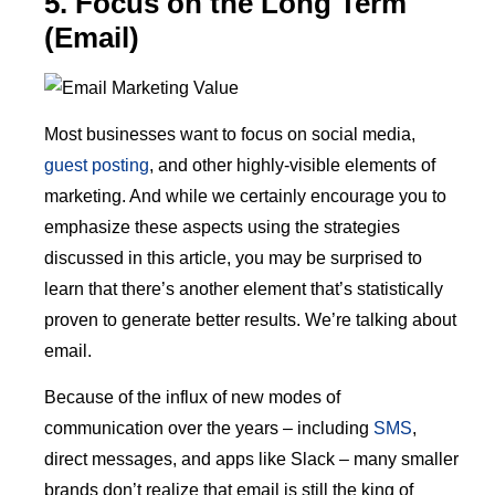
5. Focus on the Long Term
(Email)
Most businesses want to focus on social media,
guest posting
, and other highly-visible elements of
marketing. And while we certainly encourage you to
emphasize these aspects using the strategies
discussed in this article, you may be surprised to
learn that there’s another element that’s statistically
proven to generate better results. We’re talking about
email.
Because of the influx of new modes of
communication over the years – including
SMS
,
direct messages, and apps like Slack – many smaller
brands don’t realize that email is still the king of