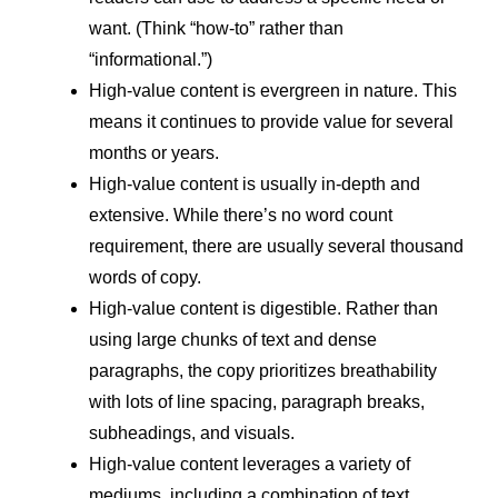
want. (Think “how-to” rather than
“informational.”)
High-value content is evergreen in nature. This
means it continues to provide value for several
months or years.
High-value content is usually in-depth and
extensive. While there’s no word count
requirement, there are usually several thousand
words of copy.
High-value content is digestible. Rather than
using large chunks of text and dense
paragraphs, the copy prioritizes breathability
with lots of line spacing, paragraph breaks,
subheadings, and visuals.
High-value content leverages a variety of
mediums, including a combination of text,