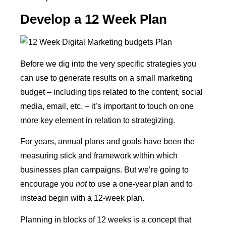
Develop a 12 Week Plan
Before we dig into the very specific strategies you
can use to generate results on a small marketing
budget – including tips related to the content, social
media, email, etc. – it’s important to touch on one
more key element in relation to strategizing.
For years, annual plans and goals have been the
measuring stick and framework within which
businesses plan campaigns. But we’re going to
encourage you
not
to use a one-year plan and to
instead begin with a 12-week plan.
Planning in blocks of 12 weeks is a concept that