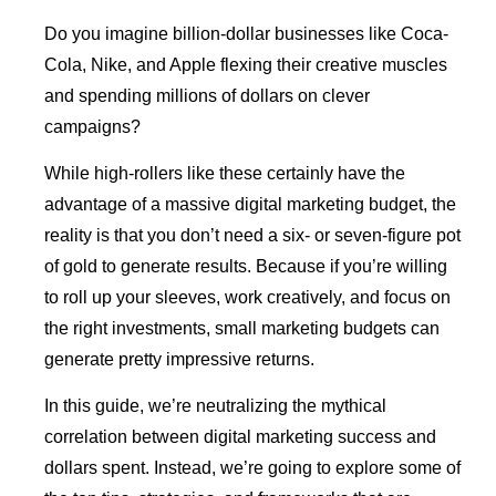
Do you imagine billion-dollar businesses like Coca-
Cola, Nike, and Apple flexing their creative muscles
and spending millions of dollars on clever
campaigns?
While high-rollers like these certainly have the
advantage of a massive digital marketing budget, the
reality is that you don’t need a six- or seven-figure pot
of gold to generate results. Because if you’re willing
to roll up your sleeves, work creatively, and focus on
the right investments, small marketing budgets can
generate pretty impressive returns.
In this guide, we’re neutralizing the mythical
correlation between digital marketing success and
dollars spent. Instead, we’re going to explore some of