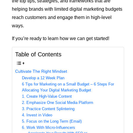
the top tips, strategies, and frameworks that are
helping brands with limited digital marketing budgets
reach customers and engage them in high-level
ways.
If you’re ready to learn how we can get started!
Table of Contents
Cultivate The Right Mindset
Develop a 12 Week Plan
6 Tips for Marketing on a Small Budget – 6 Steps For
Allocating Your Digital Marketing Budget
1. Create High-Value Content
2. Emphasize One Social Media Platform
3. Practice Content Splintering
4. Invest in Video
5. Focus on the Long Term (Email)
6. Work With Micro-Influencers