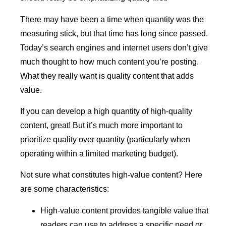
There may have been a time when quantity was the
measuring stick, but that time has long since passed.
Today’s search engines and internet users don’t give
much thought to how much content you’re posting.
What they really want is quality content that adds
value.
If you can develop a high quantity of high-quality
content, great! But it’s much more important to
prioritize quality over quantity (particularly when
operating within a limited marketing budget).
Not sure what constitutes high-value content? Here
are some characteristics:
High-value content provides tangible value that
readers can use to address a specific need or