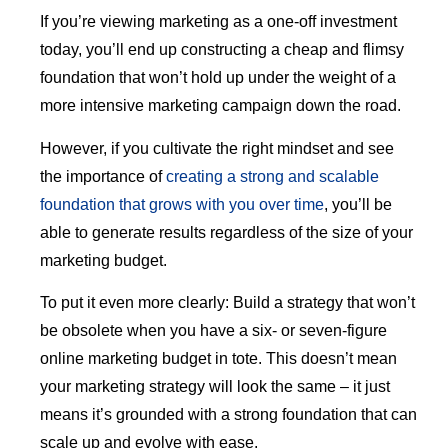
If you’re viewing marketing as a one-off investment
today, you’ll end up constructing a cheap and flimsy
foundation that won’t hold up under the weight of a
more intensive marketing campaign down the road.
However, if you cultivate the right mindset and see
the importance of
creating a strong and scalable
foundation that grows with you over time
, you’ll be
able to generate results regardless of the size of your
marketing budget.
To put it even more clearly: Build a strategy that won’t
be obsolete when you have a six- or seven-figure
online marketing budget in tote. This doesn’t mean
your marketing strategy will look the same – it just
means it’s grounded with a strong foundation that can
scale up and evolve with ease.