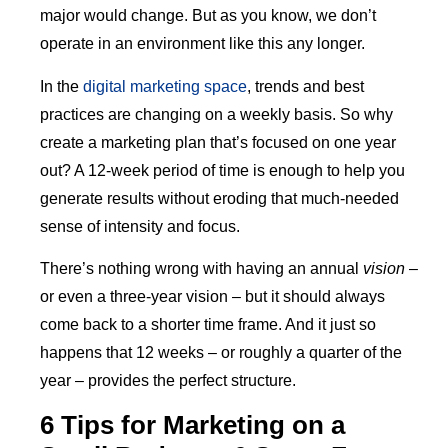
major would change. But as you know, we don’t
operate in an environment like this any longer.
In the
digital marketing space
, trends and best
practices are changing on a weekly basis. So why
create a marketing plan that’s focused on one year
out? A 12-week period of time is enough to help you
generate results without eroding that much-needed
sense of intensity and focus.
There’s nothing wrong with having an annual
vision
–
or even a three-year vision – but it should always
come back to a shorter time frame. And it just so
happens that 12 weeks – or roughly a quarter of the
year – provides the perfect structure.
6 Tips for Marketing on a