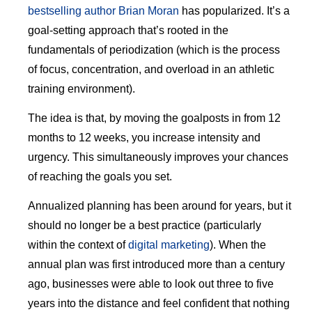
bestselling author Brian Moran
has popularized. It’s a
goal-setting approach that’s rooted in the
fundamentals of periodization (which is the process
of focus, concentration, and overload in an athletic
training environment).
The idea is that, by moving the goalposts in from 12
months to 12 weeks, you increase intensity and
urgency. This simultaneously improves your chances
of reaching the goals you set.
Annualized planning has been around for years, but it
should no longer be a best practice (particularly
within the context of
digital marketing
). When the
annual plan was first introduced more than a century
ago, businesses were able to look out three to five
years into the distance and feel confident that nothing