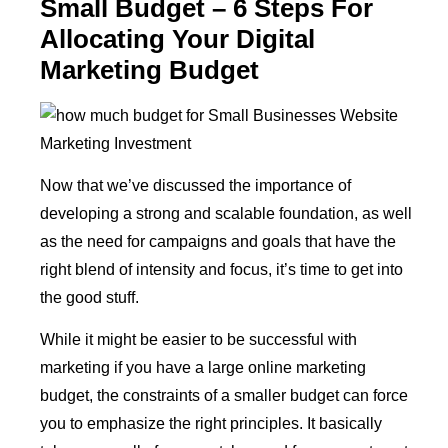
Small Budget – 6 Steps For
Allocating Your Digital
Marketing Budget
Now that we’ve discussed the importance of
developing a strong and scalable foundation, as well
as the need for campaigns and goals that have the
right blend of intensity and focus, it’s time to get into
the good stuff.
While it might be easier to be successful with
marketing if you have a large online marketing
budget, the constraints of a smaller budget can force
you to emphasize the right principles. It basically