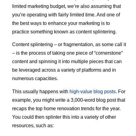
limited marketing budget, we’re also assuming that
you’re operating with fairly limited time. And one of
the best ways to enhance your marketing is to
practice something known as content splintering.
Content splintering – or fragmentation, as some call it
– is the process of taking one piece of “cornerstone”
content and spinning it into multiple pieces that can
be leveraged across a variety of platforms and in
numerous capacities.
This usually happens with
high-value blog posts
. For
example, you might write a 3,000-word blog post that
recaps the top home renovation trends for the year.
You could then splinter this into a variety of other
resources, such as: