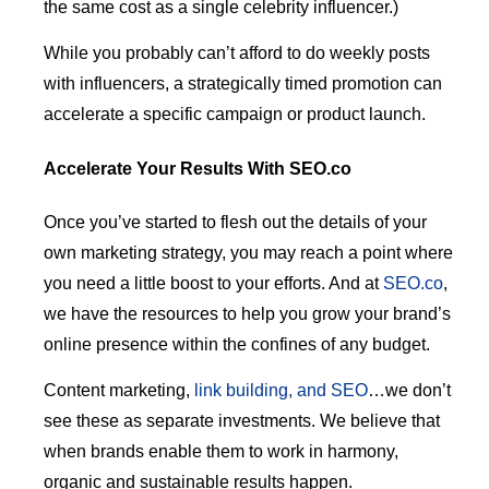
the same cost as a single celebrity influencer.)
While you probably can’t afford to do weekly posts
with influencers, a strategically timed promotion can
accelerate a specific campaign or product launch.
Accelerate Your Results With SEO.co
Once you’ve started to flesh out the details of your
own marketing strategy, you may reach a point where
you need a little boost to your efforts. And at
SEO.co
,
we have the resources to help you grow your brand’s
online presence within the confines of any budget.
Content marketing,
link building, and SEO
…we don’t
see these as separate investments. We believe that
when brands enable them to work in harmony,
organic and sustainable results happen.