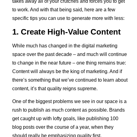
takes away all of your crutches and forces you to get
to work. And with that being said, here are a few
specific tips you can use to generate more with less:
1. Create High-Value Content
While much has changed in the digital marketing
space over the past decade – and much will continue
to change in the near future – one thing remains true:
Content will always be the king of marketing. And if
there’s something that we’ve continued to learn about
content, it’s that quality reigns supreme.
One of the biggest problems we see in our space is a
rush to publish as much content as possible. Brands
get caught up with lofty goals, like publishing 100
blog posts over the course of a year, when they
should really be emphasizing quality first.