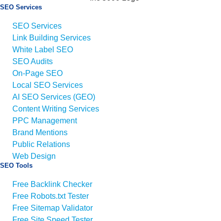
SEO Services
SEO Services
Link Building Services
White Label SEO
SEO Audits
On-Page SEO
Local SEO Services
AI SEO Services (GEO)
Content Writing Services
PPC Management
Brand Mentions
Public Relations
Web Design
SEO Tools
Free Backlink Checker
Free Robots.txt Tester
Free Sitemap Validator
Free Site Speed Tester