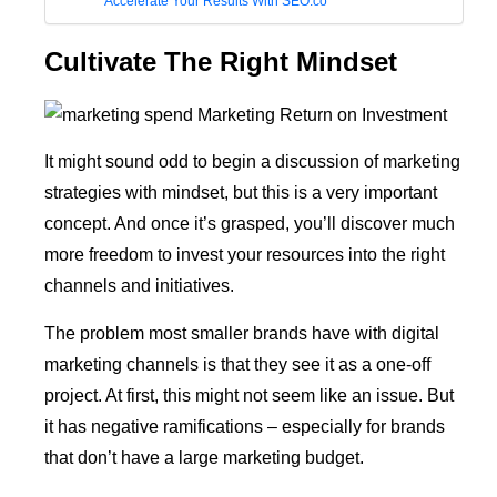
Accelerate Your Results With SEO.co
Cultivate The Right Mindset
It might sound odd to begin a discussion of marketing
strategies with mindset, but this is a very important
concept. And once it’s grasped, you’ll discover much
more freedom to invest your resources into the right
channels and initiatives.
The problem most smaller brands have with digital
marketing channels is that they see it as a one-off
project. At first, this might not seem like an issue. But
it has negative ramifications – especially for brands
that don’t have a large marketing budget.