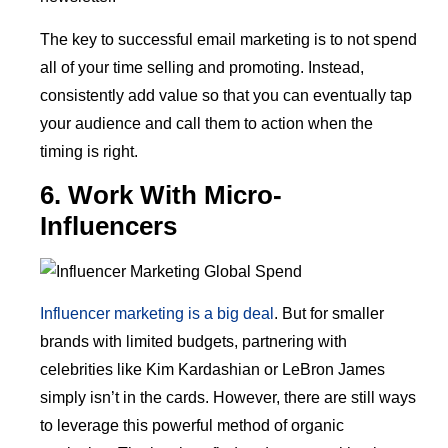
The key to successful email marketing is to not spend
all of your time selling and promoting. Instead,
consistently add value so that you can eventually tap
your audience and call them to action when the
timing is right.
6. Work With Micro-
Influencers
Influencer marketing is a big deal
. But for smaller
brands with limited budgets, partnering with
celebrities like Kim Kardashian or LeBron James
simply isn’t in the cards. However, there are still ways
to leverage this powerful method of organic