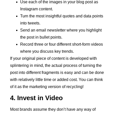
Use each of the images in your blog post as
Instagram content.
Turn the most insightful quotes and data points
into tweets.
Send an email newsletter where you highlight
the post in bullet points.
Record three or four different short-form videos
where you discuss key trends.
If your original piece of content is developed with
splintering in mind, the actual process of turning the
post into different fragments is easy and can be done
with relatively little time or added cost. You can think
of it as the marketing version of recycling!
4. Invest in Video
Most brands assume they don’t have any way of