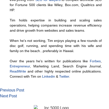
for Fortune 500 clients like Wiley, Box.com, Qualtrics and
HP.
Tim holds expertise in building and scaling sales
operations, helping companies increase revenue efficiency
and drive growth from websites and sales teams.
When he's not working, Tim enjoys playing a few rounds of
disc golf, running, and spending time with his wife and
family on the beach...preferably in Hawaii.
Over the years he's written for publications like
Forbes
,
Entrepreneur
, Marketing Land, Search Engine Journal,
ReadWrite
and other highly respected online publications.
Connect with Tim on
Linkedin
&
Twitter
.
Previous Post
Next Post