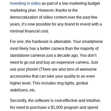
investing in video
as part of a low-marketing budget
marketing plan. However, thanks to the
democratization of video content over the past few
years, it’s now possible for any brand to invest with a
minimal financial cost.
For one, the hardware is attainable. Your smartphone
most likely has a better camera than the majority of
standalone cameras just a decade ago. You don’t
need to go out and buy an expensive camera. Just
use your phone! (There are also tons of awesome
accessories that can take your quality to an even
higher level. This includes ring lights, gimbal
stabilizers, etc.
Secondly, the software is cost-effective and intuitive.
No need to purchase a $1,000 program and spend