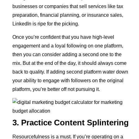
businesses or companies that sell services like tax
preparation, financial planning, or insurance sales,
LinkedIn is ripe for the picking.
Once you’re confident that you have high-level
engagement and a loyal following on one platform,
then you can consider adding a second one to the
mix. But at the end of the day, it should always come
back to quality. If adding second platform water down
your ability to engage with followers on the original
platform, you’re better off not pursuing it.
3. Practice Content Splintering
Resourcefulness is a must. If you’re operating on a