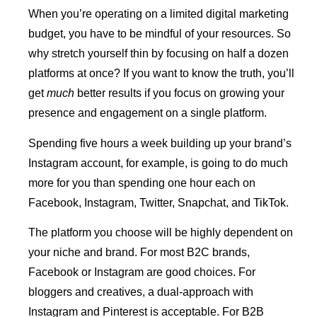
When you’re operating on a limited digital marketing
budget, you have to be mindful of your resources. So
why stretch yourself thin by focusing on half a dozen
platforms at once? If you want to know the truth, you’ll
get
much
better results if you focus on growing your
presence and engagement on a single platform.
Spending five hours a week building up your brand’s
Instagram account, for example, is going to do much
more for you than spending one hour each on
Facebook, Instagram, Twitter, Snapchat, and TikTok.
The platform you choose will be highly dependent on
your niche and brand. For most B2C brands,
Facebook or Instagram are good choices. For
bloggers and creatives, a dual-approach with
Instagram and Pinterest is acceptable. For B2B