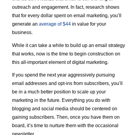
outreach and engagement. In fact, research shows
that for every dollar spent on email marketing, you’ll
generate an
average of $44
in value for your
business.
While it can take a while to build up an email strategy
that works, now is the time to begin construction on
this all-important element of digital marketing.
If you spend the next year aggressively pursuing
email addresses and opt-ins from subscribers, you’ll
be in a much better position to scale up your
marketing in the future. Everything you do with
blogging and social media should be centered on
gaining subscribers. Then, once you have them on
board, it’s time to nurture them with the occasional
newsletter.