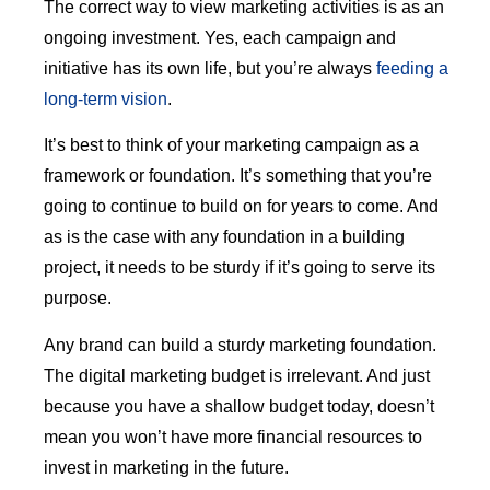
The correct way to view marketing activities is as an
ongoing investment. Yes, each campaign and
initiative has its own life, but you’re always
feeding a
long-term vision
.
It’s best to think of your marketing campaign as a
framework or foundation. It’s something that you’re
going to continue to build on for years to come. And
as is the case with any foundation in a building
project, it needs to be sturdy if it’s going to serve its
purpose.
Any brand can build a sturdy marketing foundation.
The digital marketing budget is irrelevant. And just
because you have a shallow budget today, doesn’t
mean you won’t have more financial resources to
invest in marketing in the future.