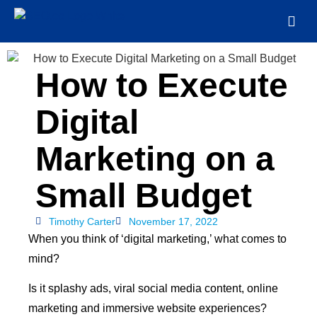
How to Execute
Digital
Marketing on a
Small Budget
Timothy Carter
November 17, 2022
When you think of ‘digital marketing,’ what comes to
mind?
Is it splashy ads, viral social media content, online
marketing and immersive website experiences?