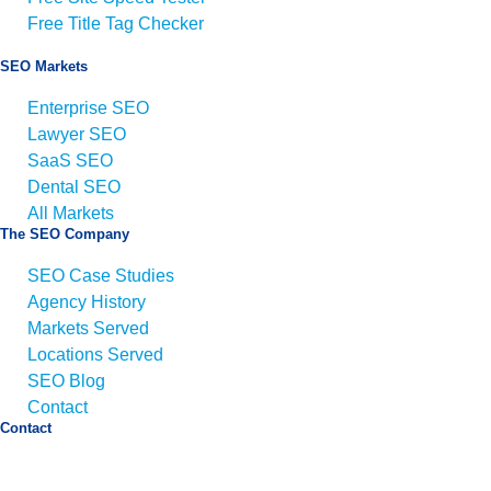
Free Title Tag Checker
SEO Markets
Enterprise SEO
Lawyer SEO
SaaS SEO
Dental SEO
All Markets
The SEO Company
SEO Case Studies
Agency History
Markets Served
Locations Served
SEO Blog
Contact
Contact
Email:
info@seo.co