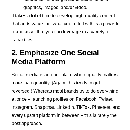
graphics, images, and/or video.
It takes a lot of time to develop high-quality content
that adds value, but what you’re left with is a powerful
brand asset that you can leverage in a variety of
capacities.
2. Emphasize One Social
Media Platform
Social media is another place where quality matters
more than quantity. (Again, this tends to get
reversed.) Whereas most brands try to do everything
at once – launching profiles on Facebook, Twitter,
Instagram, Snapchat, LinkedIn, TikTok, Pinterest, and
every upstart platform in between – this is rarely the
best approach.