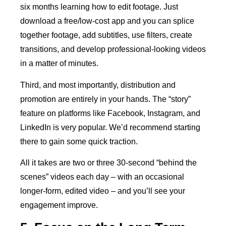
six months learning how to edit footage. Just
download a free/low-cost app and you can splice
together footage, add subtitles, use filters, create
transitions, and develop professional-looking videos
in a matter of minutes.
Third, and most importantly, distribution and
promotion are entirely in your hands. The “story”
feature on platforms like Facebook, Instagram, and
LinkedIn is very popular. We’d recommend starting
there to gain some quick traction.
All it takes are two or three 30-second “behind the
scenes” videos each day – with an occasional
longer-form, edited video – and you’ll see your
engagement improve.