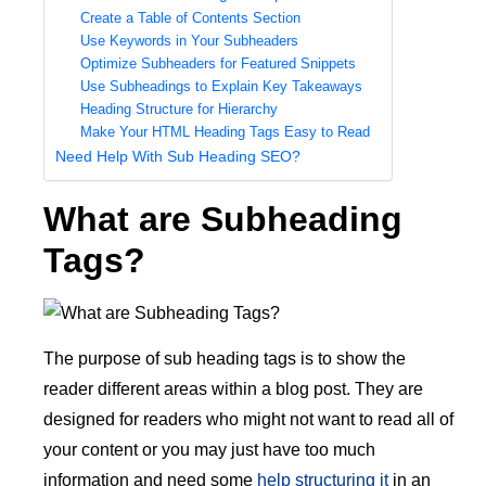
Create a Table of Contents Section
Use Keywords in Your Subheaders
Optimize Subheaders for Featured Snippets
Use Subheadings to Explain Key Takeaways
Heading Structure for Hierarchy
Make Your HTML Heading Tags Easy to Read
Need Help With Sub Heading SEO?
What are Subheading
Tags?
The purpose of sub heading tags is to show the
reader different areas within a blog post. They are
designed for readers who might not want to read all of
your content or you may just have too much
information and need some
help structuring it
in an