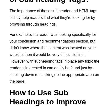
The importance of these sub header and HTML tags
is they help readers find what they’re looking for by
browsing through headings.
For example, if a reader was looking specifically for
your conclusion and recommendations section, but
didn’t know where that content was located on your
website, then it would be very difficult to find.
However, with subheading tags in place any topic the
reader is interested in can easily be found just by
scrolling down (or clicking) to the appropriate area on
the page.
How to Use Sub
Headings to Improve