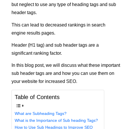
but neglect to use any type of heading tags and sub
header tags.
This can lead to decreased rankings in search
engine results pages.
Header (H1 tag) and sub header tags are a
significant ranking factor.
In this blog post, we will discuss what these important
sub header tags are and how you can use them on
your website for increased SEO.
Table of Contents
What are Subheading Tags?
What is the Importance of Sub heading Tags?
How to Use Sub Headings to Improve SEO