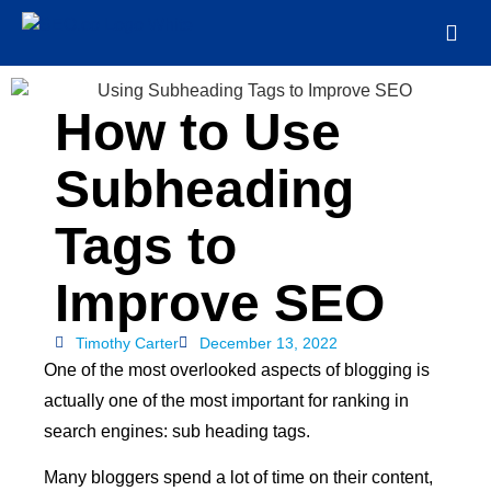
How to Use
Subheading
Tags to
Improve SEO
Timothy Carter
December 13, 2022
One of the most overlooked aspects of blogging is
actually one of the most important for ranking in
search engines: sub heading tags.
Many bloggers spend a lot of time on their content,