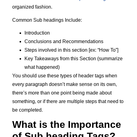
organized fashion.
Common Sub headings Include:
Introduction
Conclusions and Recommendations
Steps involved in this section [ex: “How To”]
Key Takeaways from this Section (summarize
what happened)
You should use these types of header tags when
every paragraph doesn’t make sense on its own,
there’s more than one point being made about
something, or if there are multiple steps that need to
be completed.
What is the Importance
of Sub heading Tags?