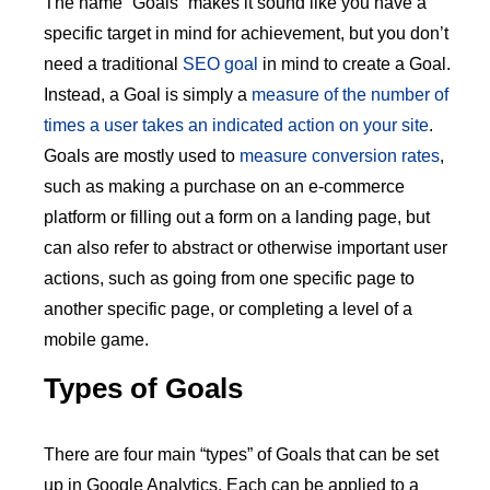
The name “Goals” makes it sound like you have a
specific target in mind for achievement, but you don’t
need a traditional
SEO goal
in mind to create a Goal.
Instead, a Goal is simply a
measure of the number of
times a user takes an indicated action on your site
.
Goals are mostly used to
measure conversion rates
,
such as making a purchase on an e-commerce
platform or filling out a form on a landing page, but
can also refer to abstract or otherwise important user
actions, such as going from one specific page to
another specific page, or completing a level of a
mobile game.
Types of Goals
There are four main “types” of Goals that can be set
up in Google Analytics. Each can be applied to a