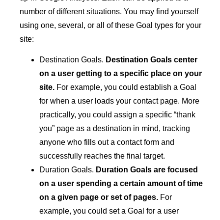
number of different situations. You may find yourself
using one, several, or all of these Goal types for your
site:
Destination Goals.
Destination Goals center
on a user getting to a specific place on your
site.
For example, you could establish a Goal
for when a user loads your contact page. More
practically, you could assign a specific “thank
you” page as a destination in mind, tracking
anyone who fills out a contact form and
successfully reaches the final target.
Duration Goals.
Duration Goals are focused
on a user spending a certain amount of time
on a given page or set of pages.
For
example, you could set a Goal for a user