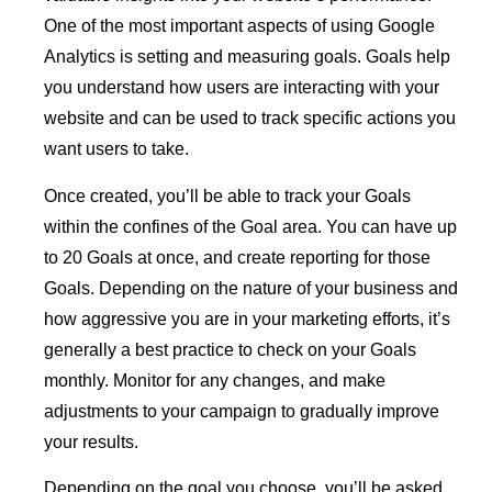
One of the most important aspects of using Google
Analytics is setting and measuring goals. Goals help
you understand how users are interacting with your
website and can be used to track specific actions you
want users to take.
Once created, you’ll be able to track your Goals
within the confines of the Goal area. You can have up
to 20 Goals at once, and create reporting for those
Goals. Depending on the nature of your business and
how aggressive you are in your marketing efforts, it’s
generally a best practice to check on your Goals
monthly. Monitor for any changes, and make
adjustments to your campaign to gradually improve
your results.
Depending on the goal you choose, you’ll be asked