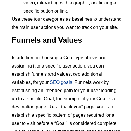
video, interacting with a graphic, or clicking a
specific button or link.
Use these four categories as baselines to understand
the main user actions you want to track on your site.
Funnels and Values
In addition to choosing a Goal type above and
assigning it to a specific user action, you can
establish funnels and values, two additional
variables, for your
SEO goals
. Funnels work by
establishing an intended path for your user leading
up to a specific Goal; for example, if your Goal is a
destination page like a “thank you” page, you can
establish a specific pattern of pages required for a
user to visit before a “Goal” is considered complete.