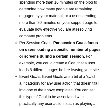
spending more than 10 minutes on the blog to
determine how many people are remaining
engaged by your material, or a user spending
more than 20 minutes on your support page to
evaluate how effective you are at resolving
company problems.
Per Session Goals.
Per session Goals focus
on users loading a specific number of pages
or screens during a certain session.
For
example, you could create a Goal that a user
loads 5 different pages before leaving your site.
Event Goals. Event Goals are a bit of a “catch
all” category for any user action that doesn’t fall
into one of the above templates. You can set
this type of Goal to be associated with
practically any user action, such as playing a