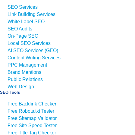
SEO Services
Link Building Services
White Label SEO
SEO Audits
On-Page SEO
Local SEO Services
AI SEO Services (GEO)
Content Writing Services
PPC Management
Brand Mentions
Public Relations
Web Design
SEO Tools
Free Backlink Checker
Free Robots.txt Tester
Free Sitemap Validator
Free Site Speed Tester
Free Title Tag Checker