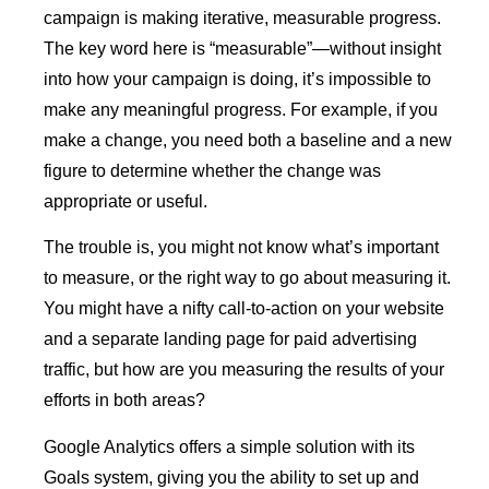
campaign is making iterative, measurable progress.
The key word here is “measurable”—without insight
into how your campaign is doing, it’s impossible to
make any meaningful progress. For example, if you
make a change, you need both a baseline and a new
figure to determine whether the change was
appropriate or useful.
The trouble is, you might not know what’s important
to measure, or the right way to go about measuring it.
You might have a nifty call-to-action on your website
and a separate landing page for paid advertising
traffic, but how are you measuring the results of your
efforts in both areas?
Google Analytics offers a simple solution with its
Goals system, giving you the ability to set up and