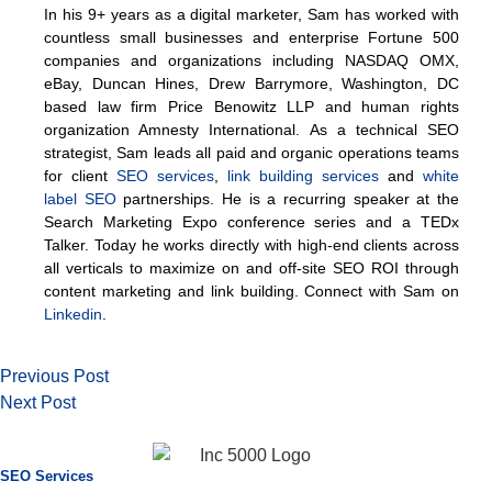
In his 9+ years as a digital marketer, Sam has worked with
countless small businesses and enterprise Fortune 500
companies and organizations including NASDAQ OMX,
eBay, Duncan Hines, Drew Barrymore, Washington, DC
based law firm Price Benowitz LLP and human rights
organization Amnesty International. As a technical SEO
strategist, Sam leads all paid and organic operations teams
for client
SEO services
,
link building services
and
white
label SEO
partnerships. He is a recurring speaker at the
Search Marketing Expo conference series and a TEDx
Talker. Today he works directly with high-end clients across
all verticals to maximize on and off-site SEO ROI through
content marketing and link building. Connect with Sam on
Linkedin
.
Previous Post
Next Post
SEO Services