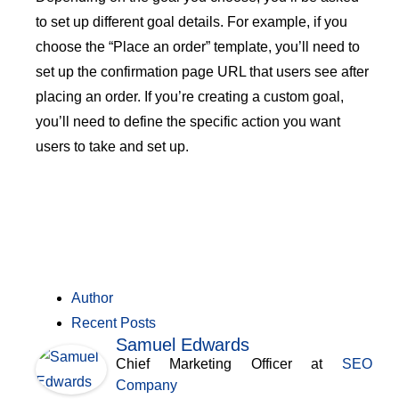
to set up different goal details. For example, if you
choose the “Place an order” template, you’ll need to
set up the confirmation page URL that users see after
placing an order. If you’re creating a custom goal,
you’ll need to define the specific action you want
users to take and set up.
Author
Recent Posts
Samuel Edwards
Chief Marketing Officer
at
SEO
Company