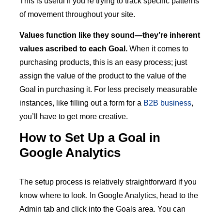
This is useful if you’re trying to track specific patterns
of movement throughout your site.
Values function like they sound—they’re inherent
values ascribed to each Goal.
When it comes to
purchasing products, this is an easy process; just
assign the value of the product to the value of the
Goal in purchasing it. For less precisely measurable
instances, like filling out a form for a
B2B business
,
you’ll have to get more creative.
How to Set Up a Goal in
Google Analytics
The setup process is relatively straightforward if you
know where to look. In Google Analytics, head to the
Admin tab and click into the Goals area. You can