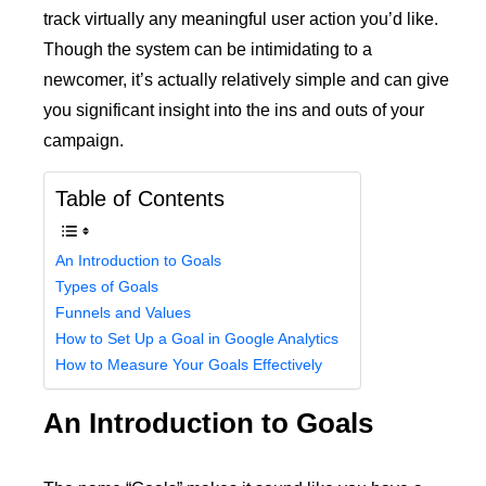
track virtually any meaningful user action you’d like.
Though the system can be intimidating to a
newcomer, it’s actually relatively simple and can give
you significant insight into the ins and outs of your
campaign.
Table of Contents
An Introduction to Goals
Types of Goals
Funnels and Values
How to Set Up a Goal in Google Analytics
How to Measure Your Goals Effectively
An Introduction to Goals