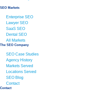
SEO Markets
Enterprise SEO
Lawyer SEO
SaaS SEO
Dental SEO
All Markets
The SEO Company
SEO Case Studies
Agency History
Markets Served
Locations Served
SEO Blog
Contact
Contact
Email:
info@seo.co
Call:
+1 (425) 494-5168
Address:
1425 Broadway Suite 22689,
Seattle, WA
98112