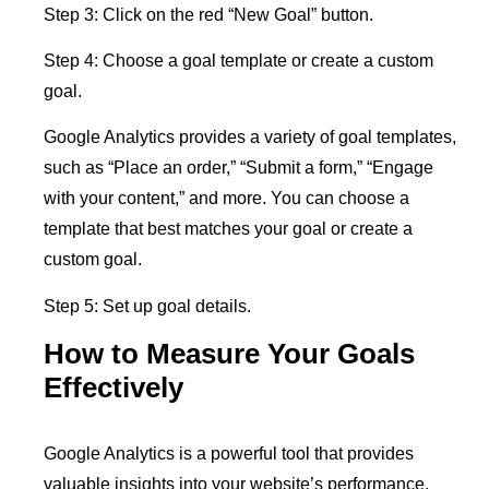
Step 3: Click on the red “New Goal” button.
Step 4: Choose a goal template or create a custom
goal.
Google Analytics provides a variety of goal templates,
such as “Place an order,” “Submit a form,” “Engage
with your content,” and more. You can choose a
template that best matches your goal or create a
custom goal.
Step 5: Set up goal details.
How to Measure Your Goals
Effectively
Google Analytics is a powerful tool that provides
valuable insights into your website’s performance.