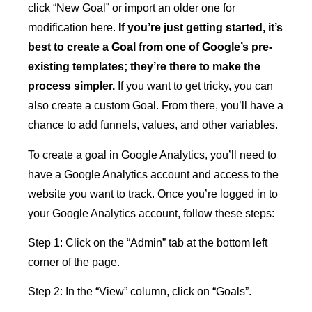
click “New Goal” or import an older one for
modification here.
If you’re just getting started, it’s
best to create a Goal from one of Google’s pre-
existing templates; they’re there to make the
process simpler.
If you want to get tricky, you can
also create a custom Goal. From there, you’ll have a
chance to add funnels, values, and other variables.
To create a goal in Google Analytics, you’ll need to
have a Google Analytics account and access to the
website you want to track. Once you’re logged in to
your Google Analytics account, follow these steps:
Step 1: Click on the “Admin” tab at the bottom left
corner of the page.
Step 2: In the “View” column, click on “Goals”.