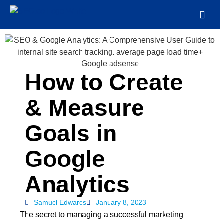
How to Create
& Measure
Goals in
Google
Analytics
Samuel Edwards
January 8, 2023
The secret to managing a successful marketing