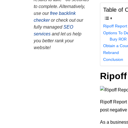
to complete. Alternatively,
Table of 
use our
free backlink
checker
or check out our
Ripoff Report
fully managed
SEO
Options To De
services
and let us help
Bury ROR 
you better rank your
Obtain a Cour
website!
Rebrand
Conclusion
Ripoff
Ripoff Report 
post negative
As a business