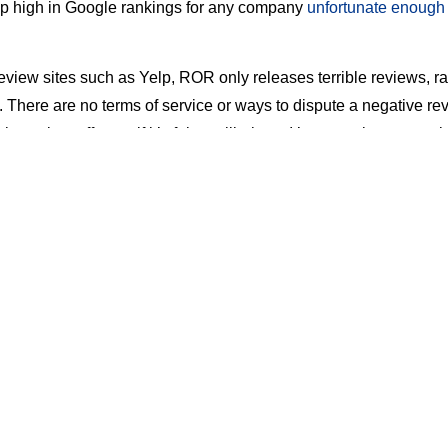
p high in Google rankings for any company
unfortunate enough 
review sites such as Yelp, ROR only releases terrible reviews, r
 There are no terms of service or ways to dispute a negative rev
view taken off even if it’s fake or libelous. It’s an unpleasant web
nd dealing with it is challenging.
 ‘rebuttal’ option that allows the company owner to post a rebutt
, posting a response can make the bad review MORE visible on
as a VIP arbitration feature that you pay $2,000 for, but there’s
on will be successful. And forget suing ROR –
it’s been to court 
tected by the Federal Communications Decency Act.
s To Deal With Ripoff Report
lost. There are some actions that you can take to mitigate the d