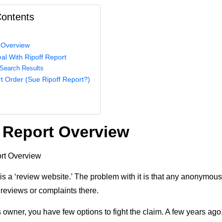
Contents
 Overview
al With Ripoff Report
Search Results
t Order (Sue Ripoff Report?)
 Report Overview
is a ‘review website.’ The problem with it is that any anonymous
 reviews or complaints there.
 owner, you have few options to fight the claim. A few years ag