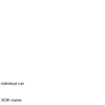
 individual can
o, ROR claims