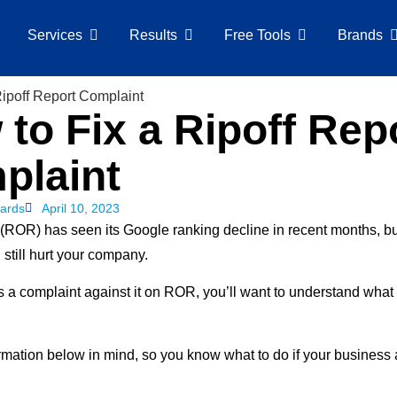
Services
Results
Free Tools
Brands
to Fix a Ripoff Rep
plaint
ards
April 10, 2023
 (ROR) has seen its Google ranking decline in recent months, 
still hurt your company.
has a complaint against it on ROR, you’ll want to understand wha
rmation below in mind, so you know what to do if your business