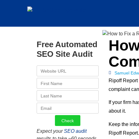
How 
Free Automated
SEO Site Audit
Com
Samuel Edw
Ripoff Report
complaint can 
If your firm 
about it.
Keep the info
Expect your
SEO audit
Ripoff Report.
results to take ~60 seconds