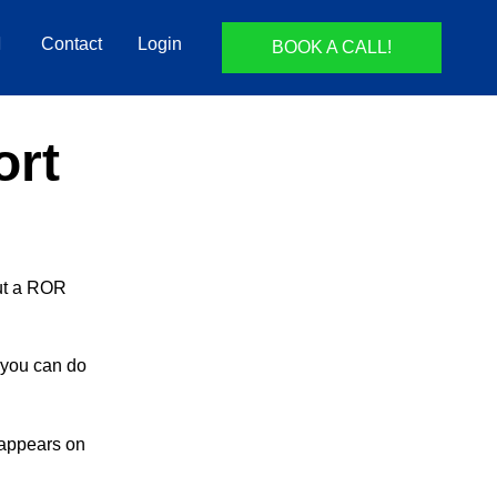
Contact
Login
BOOK A CALL!
ort
but a ROR
t you can do
 appears on