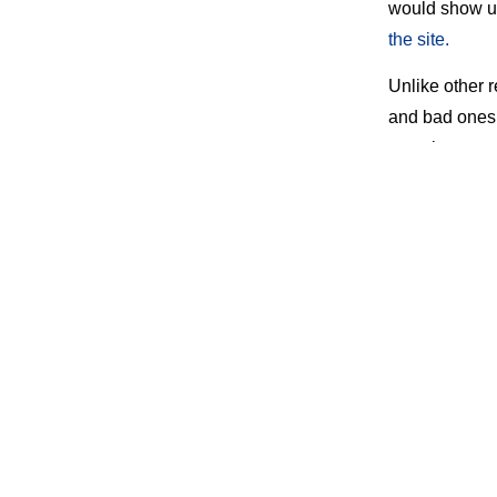
would show u
the site.
Unlike other 
and bad ones.
get a lousy re
company on, a
The site has a
Unfortunately
website also h
that arbitrati
always is pro
Option
But all’s not 