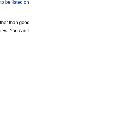
to be listed on
ather than good
iew. You can’t
site to find your
al.
 Google. The
 no guarantee
many times
and
amage of ROR: