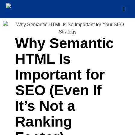
Why Semantic
HTML Is
Important for
SEO (Even If
It’s Not a
Ranking