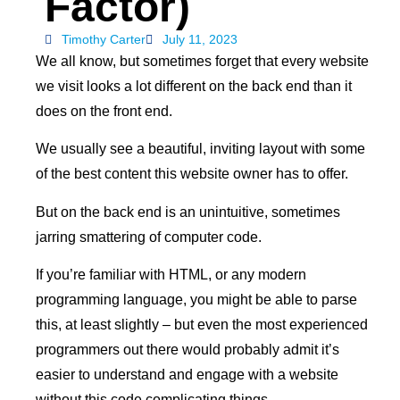
Factor)
Timothy Carter
July 11, 2023
We all know, but sometimes forget that every website
we visit looks a lot different on the back end than it
does on the front end.
We usually see a beautiful, inviting layout with some
of the best content this website owner has to offer.
But on the back end is an unintuitive, sometimes
jarring smattering of computer code.
If you’re familiar with HTML, or any modern
programming language, you might be able to parse
this, at least slightly – but even the most experienced
programmers out there would probably admit it’s
easier to understand and engage with a website
without this code complicating things.