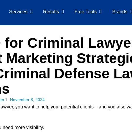
Services
Results
Free Tools
Brands
for Criminal Lawye
 Marketing Strategi
Criminal Defense L
ms
ter
November 8, 2024
lawyer, you want to help your potential clients – and you also w
u need more visibility.