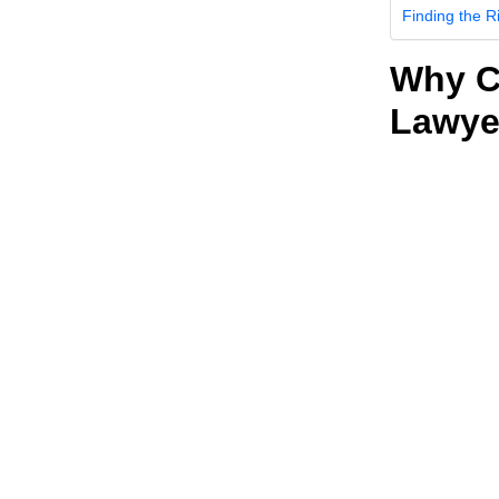
Finding the R
Why C
Lawye
First, why wo
SEO is a way 
search engine
problems, they
misdemeanor d
with informati
When you rank h
only natural th
SEO is advant