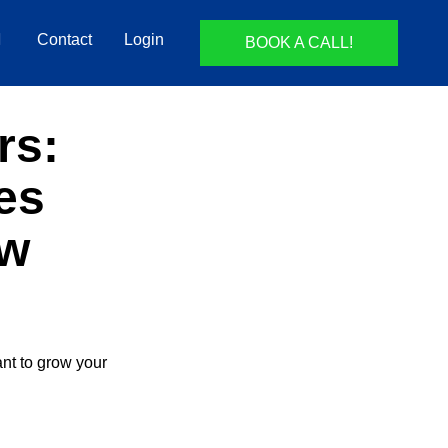
Contact
Login
BOOK A CALL!
rs:
es
aw
ant to grow your