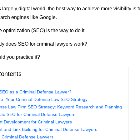
 largely digital world, the best way to achieve more visibility is 
earch engines like Google.
 optimization (SEO) is the way to do it.
ly does SEO for criminal lawyers work?
d you practice it?
Contents
EO as a Criminal Defense Lawyer?
re: Your Criminal Defense Law SEO Strategy
ense Law Firm SEO Strategy: Keyword Research and Planning
site SEO for Criminal Defense Lawyers
nt Development for Criminal Lawyers
nt and Link Building for Criminal Defense Lawyers
r Criminal Defense Lawyers