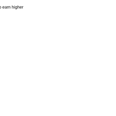
to earn higher