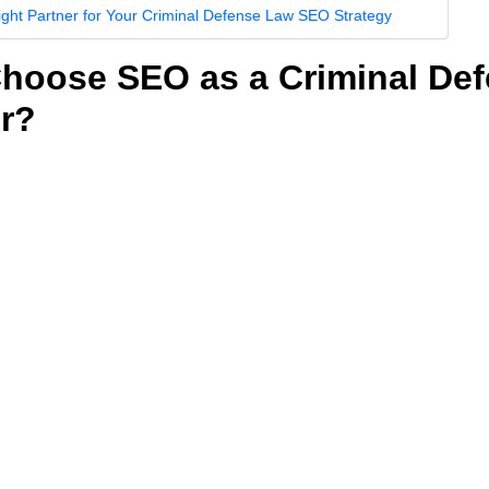
ight Partner for Your Criminal Defense Law SEO Strategy
hoose SEO as a Criminal De
r?
uld you choose SEO as your primary marketing strategy as a cri
of getting your name and your law firm’s website higher and mor
 results pages (SERPs). These days, when people have crimin
 often turn to the internet first. They search for things like “fel
efense,” looking for criminal defense lawyers like you who ca
on and consultations.
igher, you get more visibility and traffic. With more visibility and
at you’ll attract more potential clients.
ageous not only because It helps you generate more traffic and