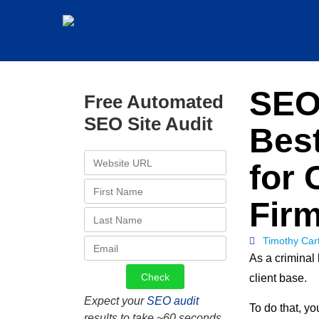
SEO 
Free Automated
SEO Site Audit
Best
for 
Fir
Timothy Car
As a criminal 
client base.
Expect your
SEO audit
To do that, yo
results to take ~60 seconds