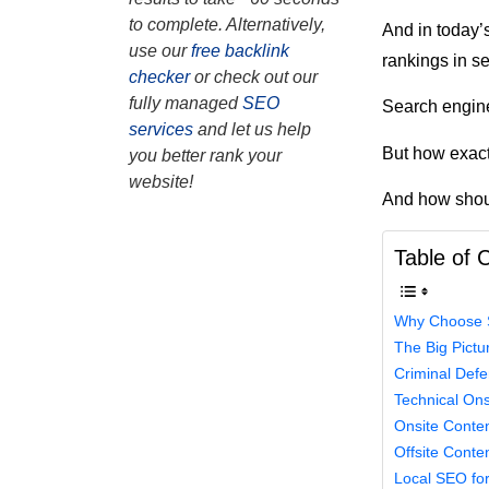
to complete. Alternatively,
And in today’s
use our
free backlink
rankings in s
checker
or check out our
fully managed
SEO
Search engine
services
and let us help
But how exact
you better rank your
website!
And how shoul
Table of 
Why Choose S
The Big Pictu
Criminal Def
Technical On
Onsite Conte
Offsite Conte
Local SEO fo