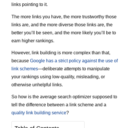
links pointing to it.
The more links you have, the more trustworthy those
links are, and the more diverse those links are, the
better you’ll be seen, and the more likely you’ll be to
earn higher rankings.
However, link building is more complex than that,
because
Google has a strict policy against the use of
link schemes
—deliberate attempts to manipulate
your rankings using low-quality, misleading, or
otherwise unhelpful links.
So how is the average search optimizer supposed to
tell the difference between a link scheme and a
quality link building service
?