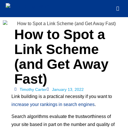
How to Spot a
Link Scheme
(and Get Away
Fast)
Timothy Carter
January 13, 2022
Link building is a practical necessity if you want to
increase your rankings in search engines
.
Search algorithms evaluate the trustworthiness of
your site based in part on the number and quality of