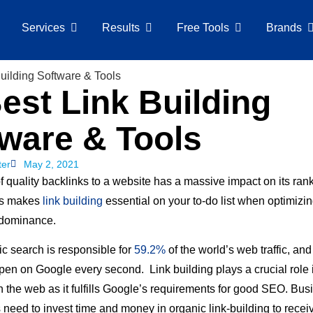
Services
Results
Free Tools
Brands
est Link Building
ware & Tools
ter
May 2, 2021
 quality backlinks to a website has a massive impact on its ran
is makes
link building
essential on your to-do list when optimizing
 dominance.
c search is responsible for
59.2%
of the world’s web traffic, an
en on Google every second. Link building plays a crucial role i
 the web as it fulfills Google’s requirements for good SEO. Bu
 need to invest time and money in organic link-building to rece