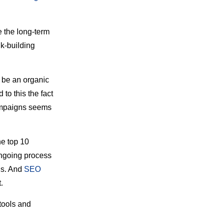
e the long-term
nk-building
d be an organic
to this the fact
campaigns seems
he top 10
ongoing process
OIs. And
SEO
.
 tools and