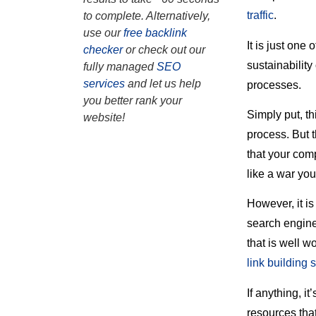
traffic
.
to complete. Alternatively,
use our
free backlink
It is just one
checker
or check out our
sustainability
fully managed
SEO
services
and let us help
processes.
you better rank your
Simply put, th
website!
process. But 
that your comp
like a war you
However, it is
search engine
that is well w
link building 
If anything, i
resources that