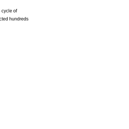
 cycle of
jected hundreds
te an impressive
.
g processes.