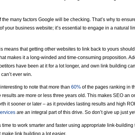
 of the many factors Google will be checking. That’s why to ensur
 of your business website; it’s essential to engage in a natural li
is means that getting other websites to link back to yours shoul
that makes it a long-winded and time-consuming proposition. Add 
etitors have been at it for a lot longer, and own link building 
 can’t ever win.
 interesting to note that more than
60%
of the pages ranking in t
 results are more or less three years old. This makes SEO an 
orth it sooner or later – as it provides lasting results and high R
services
are an integral part of this drive. So don’t give up just yet
t’s time to work smarter and faster using appropriate link-building
 make link building a lot easier.