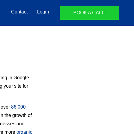
Contact
Login
BOOK A CALL!
king in Google
 your site for
d over
86,000
n the growth of
sinesses and
ive more
organic