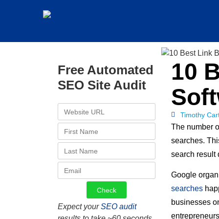
10 B
Free Automated
SEO Site Audit
Soft
Timothy Car
The number of
searches. Th
search result
Google organi
searches
happ
businesses on
Expect your
SEO audit
entrepreneurs
results to take ~60 seconds