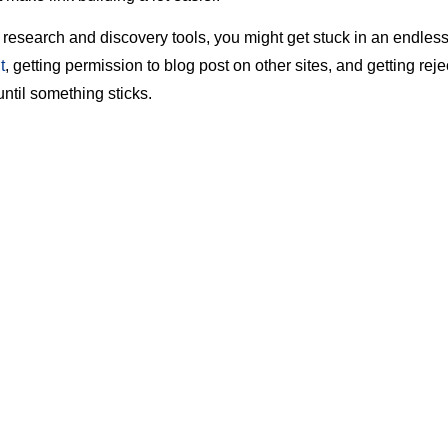
 research and discovery tools, you might get stuck in an endless
t
, getting permission to blog post on other sites, and getting re
until something sticks.
lligence tools, plugins, extensions, software, etc., can help crea
le
so you can achieve the coveted #1 ranking on Google Search
 of powerful tool, which will help you throughout the link-buildin
ents
s
Stream
ow.it
zSumo
ody