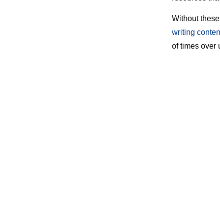
Without these
writing conten
of times over 
The right inte
backlink profi
Here is a list
Table of Cont
1. Ahref
2. Buzz
3. Disav
4. Buz
5. Link