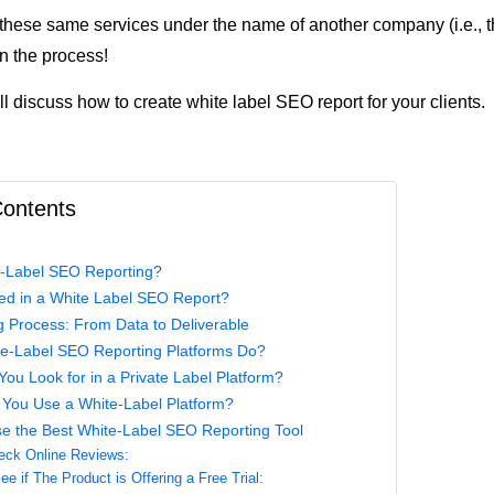
 these same services under the name of another company (i.e., t
n the process!
ill discuss how to create white label SEO report for your clients.
Contents
e-Label SEO Reporting?
ded in a White Label SEO Report?
 Process: From Data to Deliverable
e-Label SEO Reporting Platforms Do?
ou Look for in a Private Label Platform?
You Use a White-Label Platform?
e the Best White-Label SEO Reporting Tool
eck Online Reviews:
e if The Product is Offering a Free Trial: