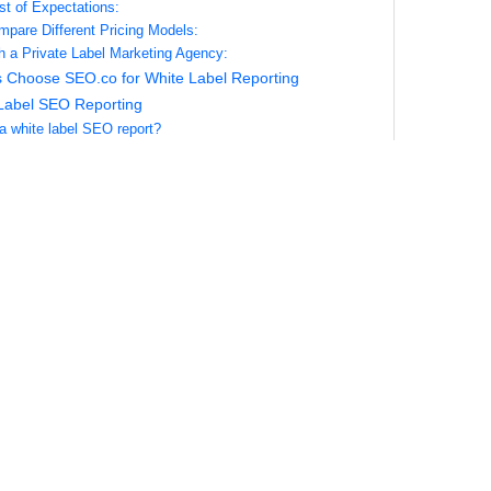
st of Expectations:
pare Different Pricing Models:
th a Private Label Marketing Agency:
 Choose SEO.co for White Label Reporting
Label SEO Reporting
 a white label SEO report?
hite label reporting different from sharing raw tool exports?
etrics are included by default?
ustomize the template and branding?
support dashboards as well as PDFs?
en should I expect reports?
ata sources do you integrate?
 map goals and conversions in GA4?
a client only cares about a few target keywords?
 include competitor benchmarks?
e report include local SEO specifics?
u track technical issues and show fixes?
 white label SEO software in this context?
 you prevent keyword stuffing in reports?
dd narrative insights for each section?
support multi‑location or franchise reporting?