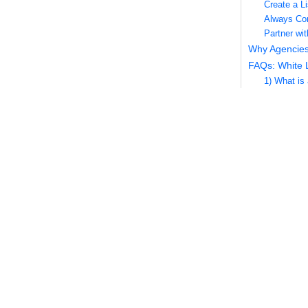
Create a Li
Always Com
Partner wi
Why Agencies
FAQs: White 
1) What is
2) How is w
3) Which m
4) Can I c
5) Do you 
6) How oft
7) Which d
8) Can you
9) What if 
10) Do you
11) Will th
12) Can yo
13) What is
14) How do
15) Can I a
16) Do you 