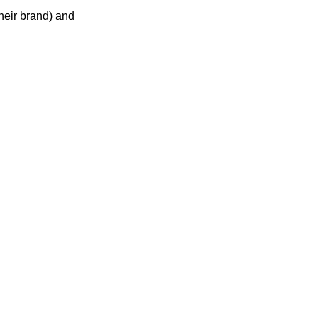
heir brand) and