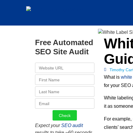
Whit
Free Automated
SEO Site Audit
Gui
Timothy Car
What is
white
for your SEO
White labeling
it as someone
For example,
Expect your
SEO audit
clients’ searc
results to take ~60 seconds