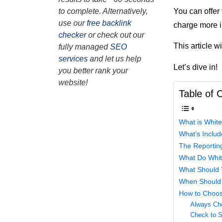
You can offer
to complete. Alternatively,
use our
free backlink
charge more i
checker
or check out our
This article w
fully managed
SEO
services
and let us help
Let’s dive in!
you better rank your
website!
Table of 
What is Whit
What’s Inclu
The Reporting
What Do Whit
What Should Y
When Should 
How to Choos
Always Ch
Check to Se