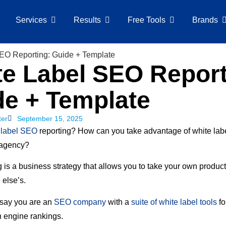
Services
Results
Free Tools
Brands
e Label SEO Report
de + Template
ter
September 15, 2025
 label SEO
reporting? How can you take advantage of white lab
 agency?
 is a business strategy that allows you to take your own product
 else’s.
 say you are an
SEO company
with a
suite of white label tools
fo
h engine rankings.