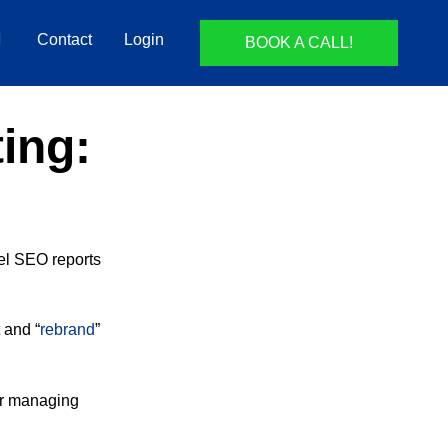
Contact
Login
BOOK A CALL!
ing:
el SEO reports
 and “
rebrand
”
r managing