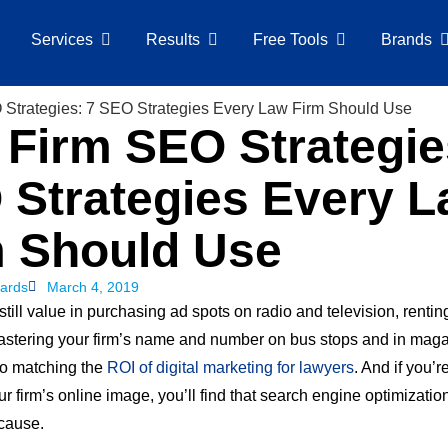
Services
Results
Free Tools
Brands
Firm SEO Strategie
 Strategies Every 
m Should Use
ards
March 4, 2019
still value in purchasing ad spots on radio and television, rentin
astering your firm’s name and number on bus stops and in maga
to matching the
ROI of digital marketing for lawyers
. And if you’
 firm’s online image, you’ll find that search engine optimizatio
 cause.