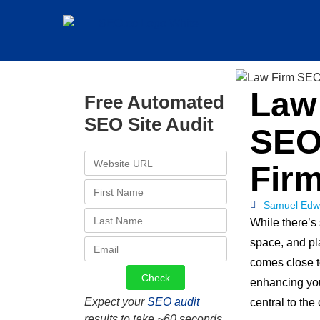
Law 
Free Automated
SEO Site Audit
SEO
Fir
Samuel Edw
While there’s 
space, and pl
comes close 
enhancing your
Expect your
SEO audit
central to the
results to take ~60 seconds