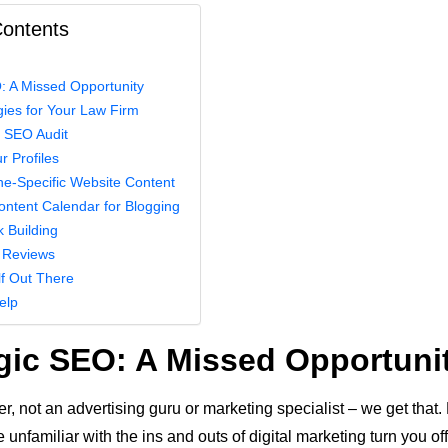
Contents
: A Missed Opportunity
ies for Your Law Firm
n SEO Audit
r Profiles
he-Specific Website Content
ontent Calendar for Blogging
k Building
 Reviews
lf Out There
elp
gic SEO: A Missed Opportuni
r, not an advertising guru or marketing specialist – we get that. 
re unfamiliar with the ins and outs of digital marketing turn you of