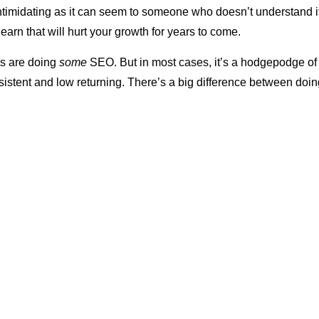
timidating as it can seem to someone who doesn’t understand it, 
 learn that will hurt your growth for years to come.
ms are doing
some
SEO. But in most cases, it’s a hodgepodge of
nsistent and low returning. There’s a big difference between do
ic
SEO. Doing the former without embracing the latter often lead
and debilitating issues for law firms, including:
crutches.
When there isn’t an intentional SEO strategy in place,
ng too heavily on PPC advertising as a replacement for SEO. T
 wrong with PPC, it should be used to complement other elemen
ng
. If it’s the only thing you’re doing, you’ll ultimately be at the m
lace.
As costs rise, so will your SEO budget
. It’s an artificial cru
returns according to how much you spend. When you stop spendi
leads.
 preparedness.
Google updates its algorithm
fairly regularly. 
ly minor, while others are significant. If you aren’t tuned into you