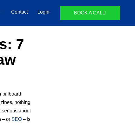
Contact
Login
BOOK A CALL!
s: 7
Law
g billboard
zines, nothing
re serious about
n – or
SEO
– is