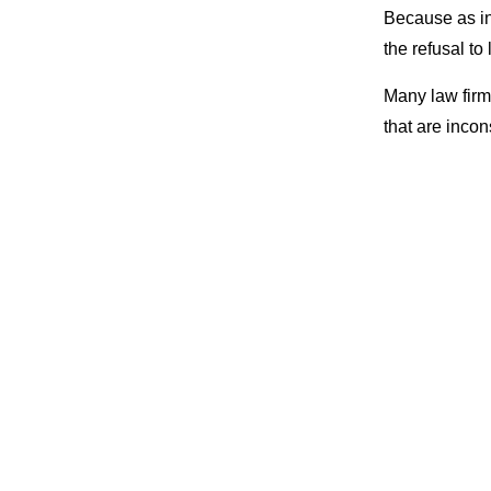
Because as in
the refusal to
Many law fir
that are inco
doing
strateg
opportunities 
Costly 
up relyi
nothing
marketi
marketp
yields 
getting 
Lack of
are fair