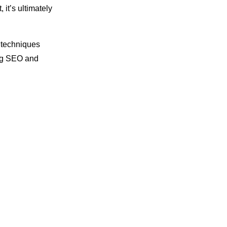
it’s ultimately
 techniques
ing SEO and
s to missed
 law firms end
hough there’s
ts of
digital
ercy of the
tch that only
ng, you stop
Some updates
r SEO strategy,