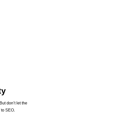
ty
But don’t let the
f to SEO.