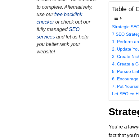
to complete. Alternatively,
Table of 
use our
free backlink
checker
or check out our
Strategic SEO
fully managed
SEO
7 SEO Strateg
services
and let us help
1. Perform a
you better rank your
2. Update You
website!
3. Create Nic
4. Create a C
5. Pursue Lin
6. Encourage
7. Put Yourse
Let SEO.co H
Strate
You’re a lawye
fact that you’